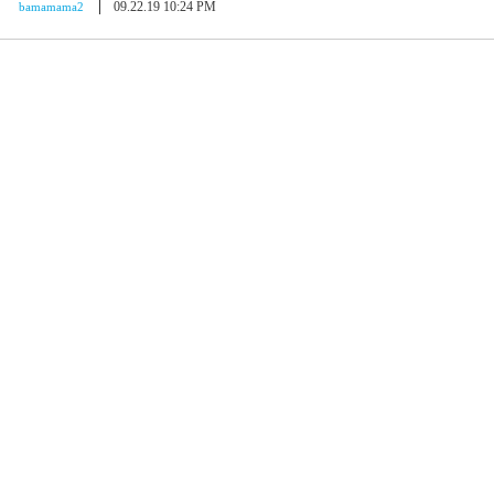
09.22.19 10:24 PM
bamamama2