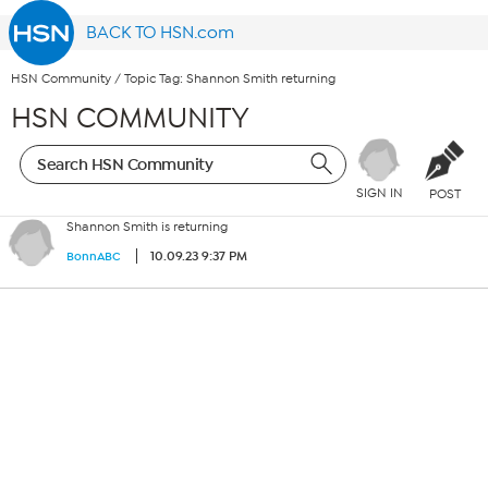
BACK TO HSN.com
HSN Community
/
Topic Tag: Shannon Smith returning
HSN COMMUNITY
SIGN IN
POST
Shannon Smith is returning
10.09.23 9:37 PM
BonnABC