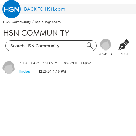
BACK TO HSN.com
HSN Community
/
Topic Tag: scam
HSN COMMUNITY
SIGN IN
POST
RETURN A CHRISTAM GIFT BOUGHT IN NOV..
12.28.24 4:48 PM
llindsey