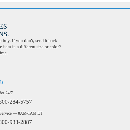
ES
S.
buy. If you don't, send it back
 item in a different size or color?
free.
Us
der 24/7
800-284-5757
 Service — 8AM-1AM ET
800-933-2887