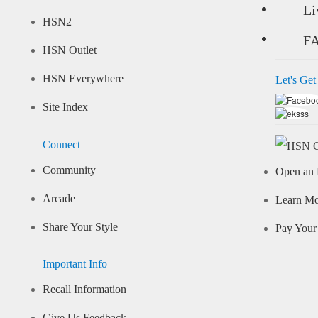
Li
HSN2
F
HSN Outlet
HSN Everywhere
Let's Get
Site Index
Connect
Community
Open an 
Arcade
Learn M
Share Your Style
Pay Your 
Important Info
Recall Information