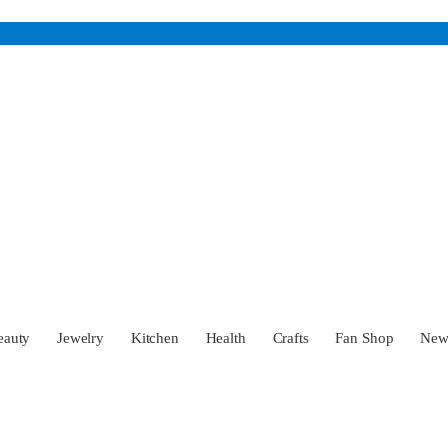
eauty
Jewelry
Kitchen
Health
Crafts
Fan Shop
Ne