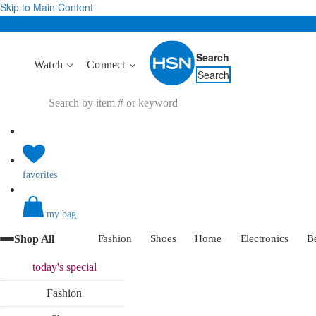
Skip to Main Content
Search
Watch
Connect
Search
favorites
my bag
Shop All
Fashion
Shoes
Home
Electronics
B
today's
special
Fashion