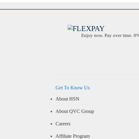
Enjoy now. Pay over time. 0% 
Get To Know Us
About HSN
About QVC Group
Careers
Affiliate Program