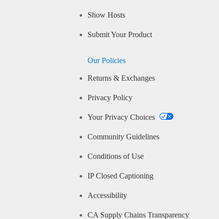
Show Hosts
Submit Your Product
Our Policies
Returns & Exchanges
Privacy Policy
Your Privacy Choices
Community Guidelines
Conditions of Use
IP Closed Captioning
Accessibility
CA Supply Chains Transparency