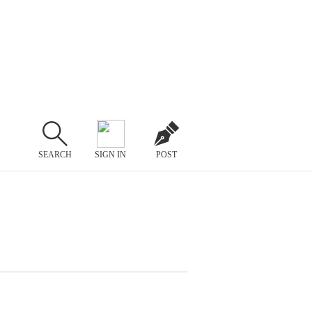
SEARCH
SIGN IN
POST