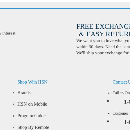
FREE EXCHANG
& EASY RETURN
interest.
We want you to love what you 
within 30 days. Need the same
We'll ship your exchange for 
Shop With HSN
Contact 
Brands
Call to Or
1-
HSN on Mobile
Customer
Program Guide
1-
Shop By Remote