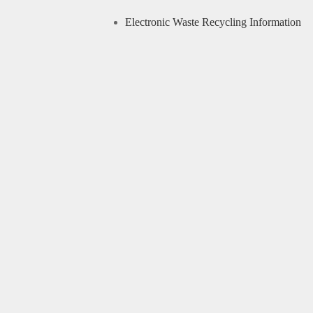
Electronic Waste Recycling Information