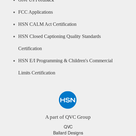
Give Us Feedback
FCC Applications
HSN CALM Act Certification
HSN Closed Captioning Quality Standards
Certification
HSN E/I Programming & Children's Commercial
Limits Certification
A part of QVC Group
QVC
Ballard Designs