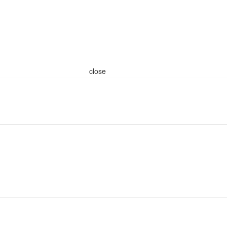
close