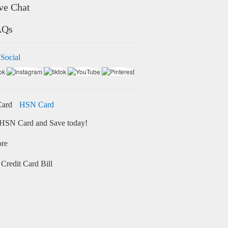
ve Chat
AQs
 Social
HSN Card
HSN Card and Save today!
ore
Credit Card Bill