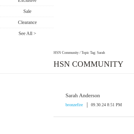
Exclusive
Sale
Clearance
See All >
HSN Community
/
Topic Tag: Sarah
HSN COMMUNITY
Sarah Anderson
bronzefire
09.30.24 8:51 PM