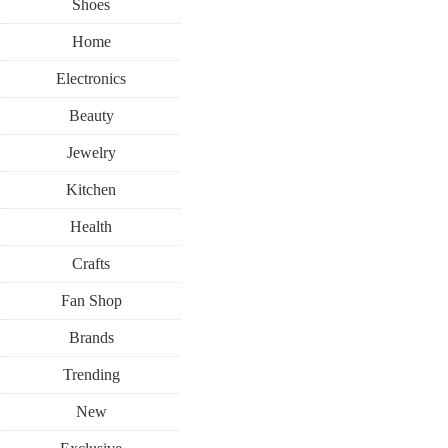
Shoes
Home
Electronics
Beauty
Jewelry
Kitchen
Health
Crafts
Fan Shop
Brands
Trending
New