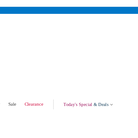
w
Sale
Clearance
Today's Special
& Deals