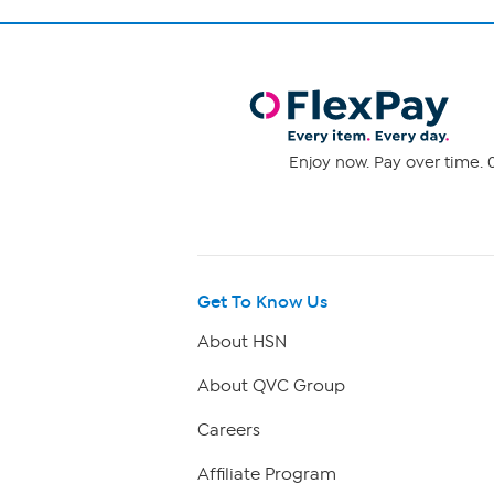
Enjoy now. Pay over time. 0
Get To Know Us
About HSN
About QVC Group
Careers
Affiliate Program