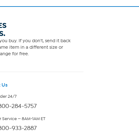
ES
S.
ou buy. If you don't, send it back
me item in a different size or
ange for free.
 Us
rder 24/7
800-284-5757
 Service — 8AM-1AM ET
800-933-2887