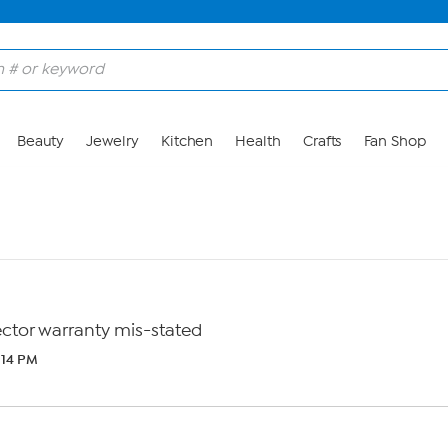
Beauty
Jewelry
Kitchen
Health
Crafts
Fan Shop
tor warranty mis-stated
5:14 PM