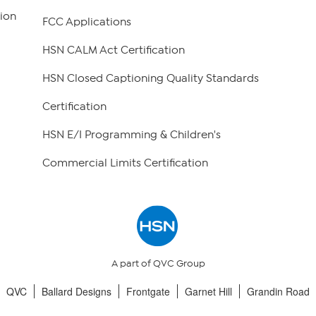
ion
FCC Applications
HSN CALM Act Certification
HSN Closed Captioning Quality Standards
Certification
HSN E/I Programming & Children's
Commercial Limits Certification
A part of QVC Group
QVC
Ballard Designs
Frontgate
Garnet Hill
Grandin Road