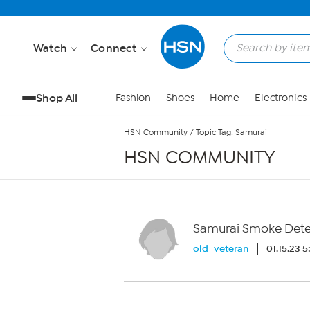
Skip to Main Content
Watch
Connect
Shop All
Fashion
Shoes
Home
Electronics
HSN Community
/
Topic Tag: Samurai
HSN COMMUNITY
Samurai Smoke Detec
old_veteran
01.15.23 