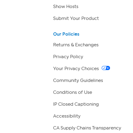
Show Hosts
Submit Your Product
Our Policies
Returns & Exchanges
Privacy Policy
Your Privacy Choices
Community Guidelines
Conditions of Use
IP Closed Captioning
Accessibility
CA Supply Chains Transparency