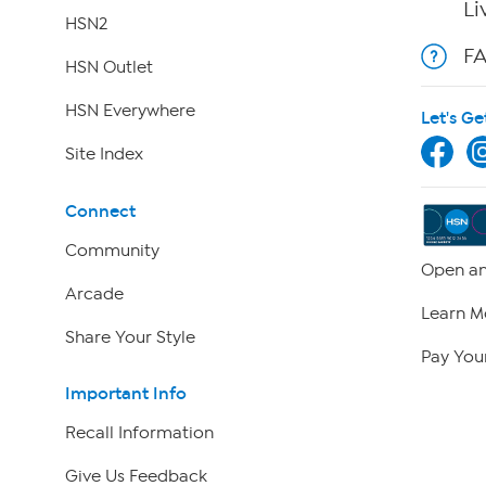
Li
HSN2
F
HSN Outlet
HSN Everywhere
Let's Ge
Site Index
Connect
Community
Open an
Arcade
Learn M
Share Your Style
Pay Your
Important Info
Recall Information
Give Us Feedback