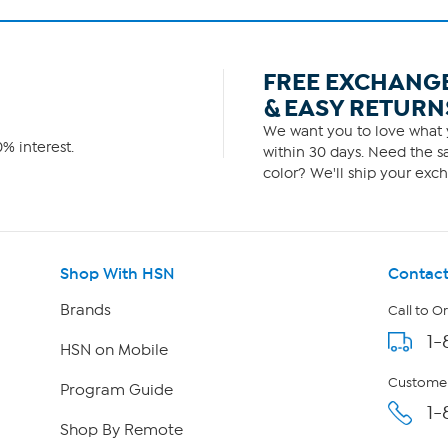
FREE EXCHANG
& EASY RETURN
We want you to love what y
% interest.
within 30 days. Need the sa
color? We'll ship your exch
Shop With HSN
Contact
Brands
Call to O
1-
HSN on Mobile
Customer
Program Guide
1-
Shop By Remote