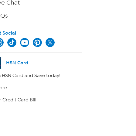
ve Chat
AQs
t Social
HSN Card
 HSN Card and Save today!
ore
 Credit Card Bill