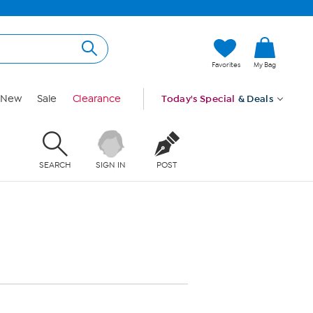
Favorites
My Bag
New
Sale
Clearance
Today's Special
& Deals
SEARCH
SIGN IN
POST