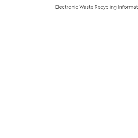
Electronic Waste Recycling Informat