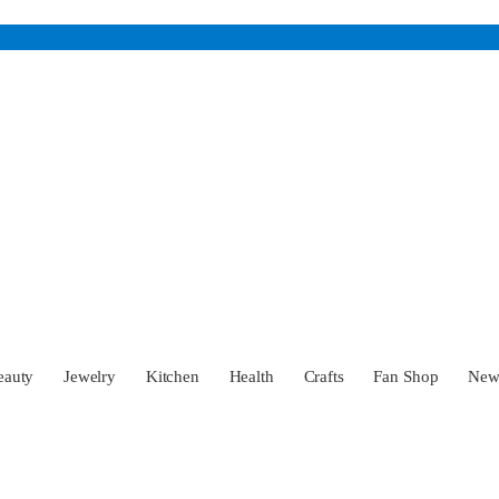
eauty
Jewelry
Kitchen
Health
Crafts
Fan Shop
Ne