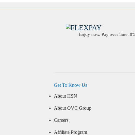
Enjoy now. Pay over time. 0% 
Get To Know Us
About HSN
About QVC Group
Careers
Affiliate Program