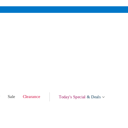
w
Sale
Clearance
Today's Special
& Deals