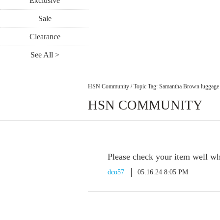
Exclusive
Sale
Clearance
See All >
HSN Community
/
Topic Tag: Samantha Brown luggage
HSN COMMUNITY
Please check your item well whe
dco57
05.16.24 8:05 PM