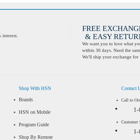
FREE EXCHANG
& EASY RETURN
interest.
We want you to love what you 
within 30 days. Need the same
We'll ship your exchange for 
Shop With HSN
Contact 
Brands
Call to Or
1-
HSN on Mobile
Customer
Program Guide
1-
Shop By Remote