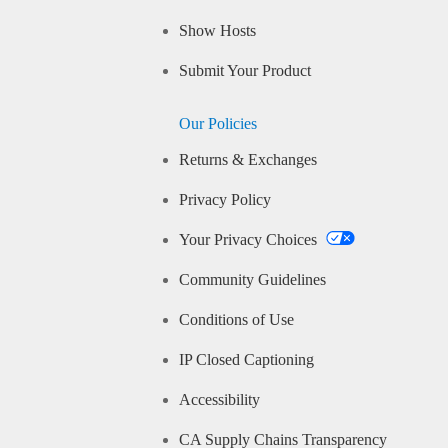
Show Hosts
Submit Your Product
Our Policies
Returns & Exchanges
Privacy Policy
Your Privacy Choices
Community Guidelines
Conditions of Use
IP Closed Captioning
Accessibility
CA Supply Chains Transparency