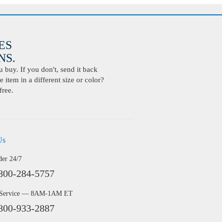
ES
S.
buy. If you don't, send it back
 item in a different size or color?
free.
Us
der 24/7
800-284-5757
 Service — 8AM-1AM ET
800-933-2887