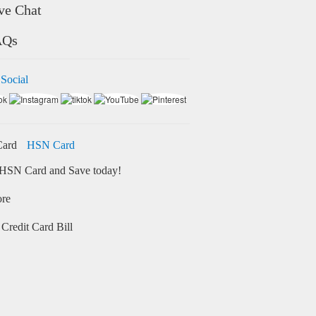
ve Chat
AQs
 Social
HSN Card
HSN Card and Save today!
ore
Credit Card Bill