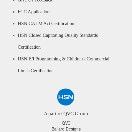
Give Us Feedback
FCC Applications
HSN CALM Act Certification
HSN Closed Captioning Quality Standards
Certification
HSN E/I Programming & Children's Commercial
Limits Certification
A part of QVC Group
QVC
Ballard Designs