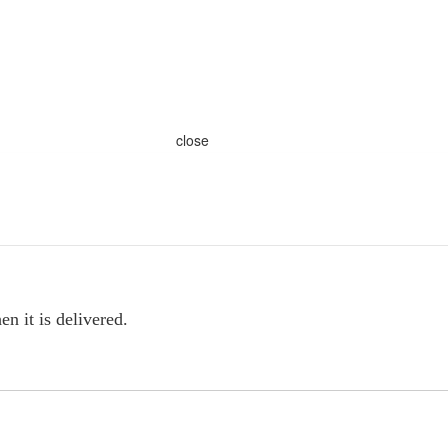
close
n it is delivered.