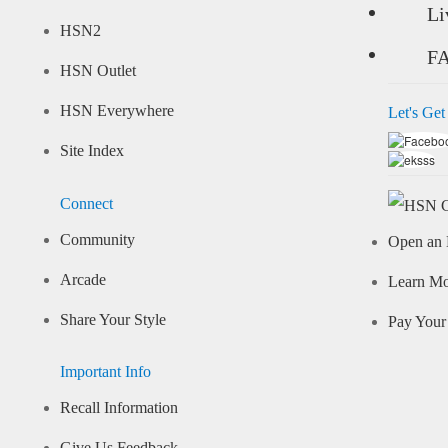
Li
HSN2
F
HSN Outlet
HSN Everywhere
Let's Get
Site Index
Connect
Community
Open an 
Arcade
Learn M
Share Your Style
Pay Your 
Important Info
Recall Information