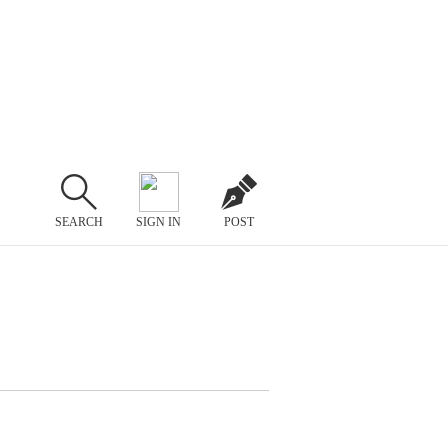
SEARCH
SIGN IN
POST