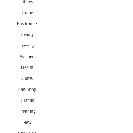
Shoes
Home
Electronics
Beauty
Jewelry
Kitchen
Health
Crafts
Fan Shop
Brands
Trending
New