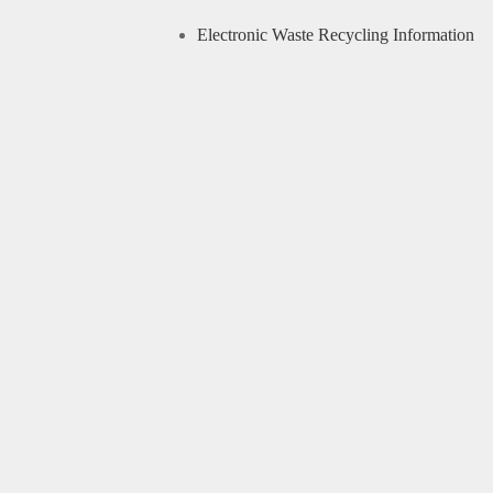
Electronic Waste Recycling Information