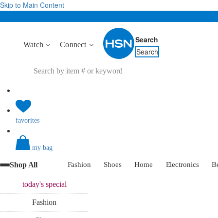
Skip to Main Content
Search
Watch
Connect
Search
favorites
my bag
Shop All
Fashion
Shoes
Home
Electronics
B
today's
special
Fashion