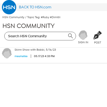
BACK TO HSN.com
HSN Community
/
Topic Tag: #Ruby #Dimitri
HSN COMMUNITY
SIGN IN
POST
Skinn Show with Bobbi, 5/16/23
05.17.23 4:33 PM
maumatea