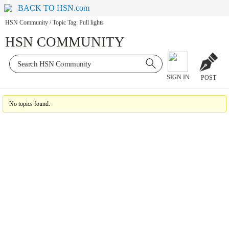
BACK TO HSN.com
HSN Community
/
Topic Tag: Pull lights
HSN COMMUNITY
SIGN IN
POST
No topics found.