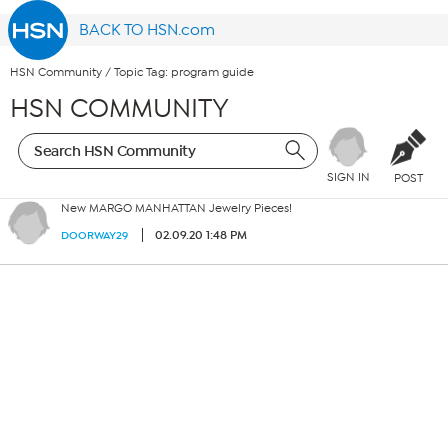
BACK TO HSN.com
HSN Community
/
Topic Tag: program guide
HSN COMMUNITY
SIGN IN
POST
New MARGO MANHATTAN Jewelry Pieces!
02.09.20 1:48 PM
DOORWAY29