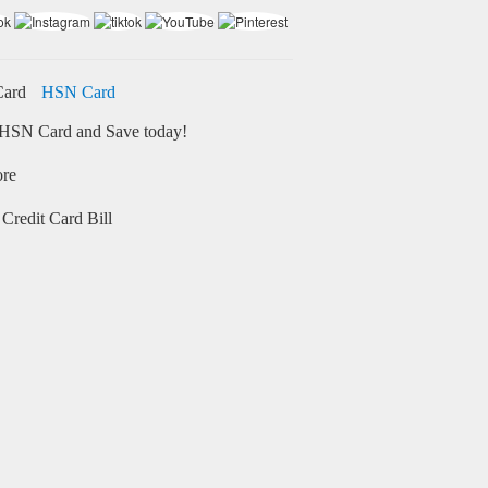
HSN Card
HSN Card and Save today!
ore
Credit Card Bill