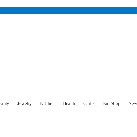
eauty
Jewelry
Kitchen
Health
Crafts
Fan Shop
Ne