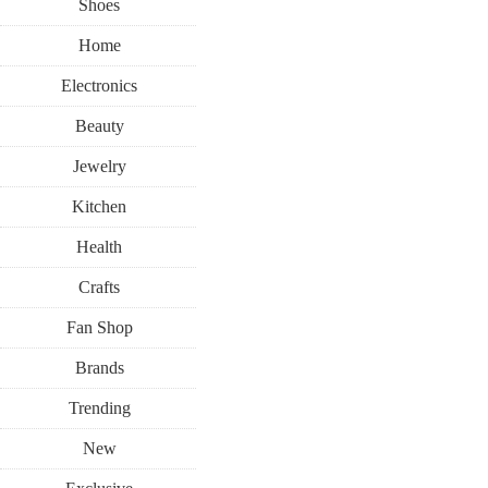
Shoes
Home
Electronics
Beauty
Jewelry
Kitchen
Health
Crafts
Fan Shop
Brands
Trending
New