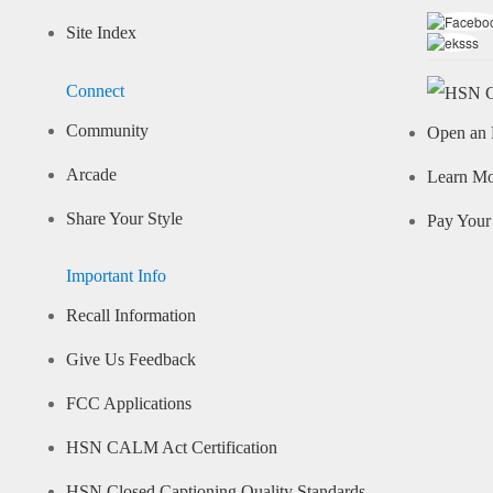
Site Index
Connect
Community
Open an 
Arcade
Learn M
Share Your Style
Pay Your 
Important Info
Recall Information
Give Us Feedback
FCC Applications
HSN CALM Act Certification
HSN Closed Captioning Quality Standards