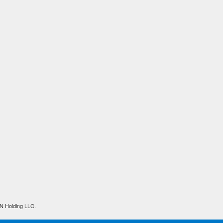
N Holding LLC.