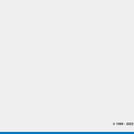
© 1999 -
2022