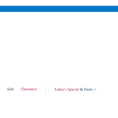
w
Sale
Clearance
Today's Special
& Deals