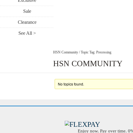
Exclusive
Sale
Clearance
See All >
HSN Community
/
Topic Tag: Precessing
HSN COMMUNITY
No topics found.
Enjoy now. Pay over time. 0% 