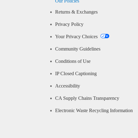
Our Policies
Returns & Exchanges
Privacy Policy
Your Privacy Choices
Community Guidelines
Conditions of Use
IP Closed Captioning
Accessibility
CA Supply Chains Transparency
Electronic Waste Recycling Information