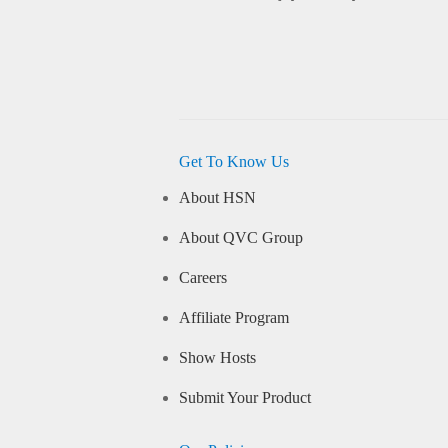
Get To Know Us
About HSN
About QVC Group
Careers
Affiliate Program
Show Hosts
Submit Your Product