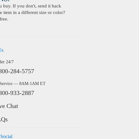
buy. If you don't, send it back
 item in a different size or color?
free.
Us
der 24/7
800-284-5757
 Service — 8AM-1AM ET
800-933-2887
ve Chat
AQs
 Social