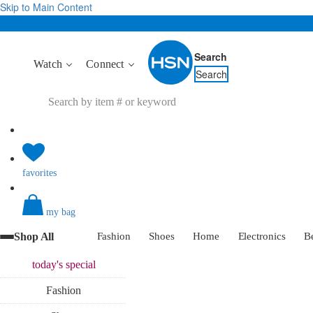
Skip to Main Content
Search
Watch
Connect
Search
favorites
my bag
Shop All
Fashion
Shoes
Home
Electronics
B
today's
special
Fashion