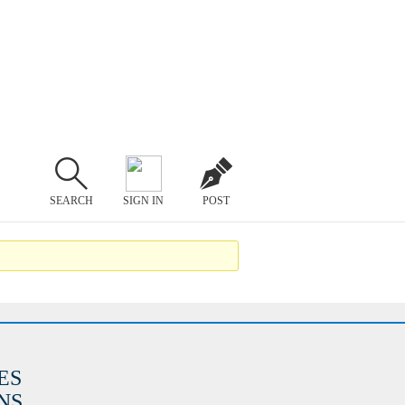
SEARCH
SIGN IN
POST
ES
S.