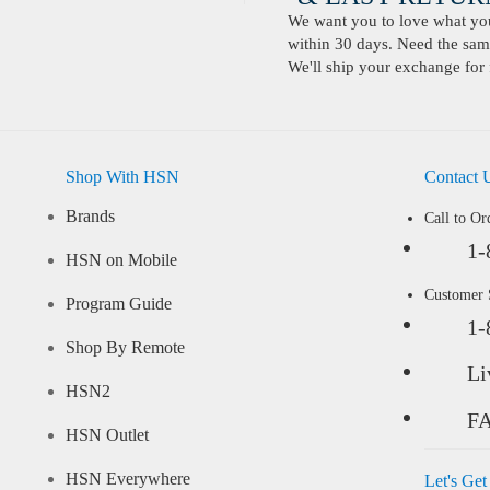
We want you to love what you 
within 30 days. Need the same
We'll ship your exchange for 
Shop With HSN
Contact 
Brands
Call to Or
1-
HSN on Mobile
Customer
Program Guide
1-
Shop By Remote
Li
HSN2
F
HSN Outlet
HSN Everywhere
Let's Get