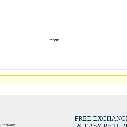
close
FREE EXCHANG
& EASY RETURN
interest.