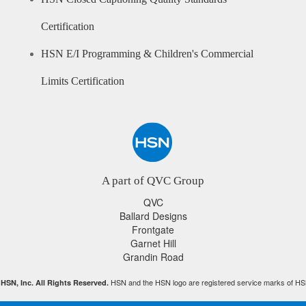
Certification
HSN E/I Programming & Children's Commercial
Limits Certification
A part of QVC Group
QVC
Ballard Designs
Frontgate
Garnet Hill
Grandin Road
HSN and the HSN logo are registered service marks of HS
HSN, Inc. All Rights Reserved.