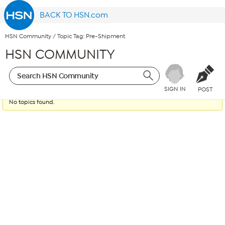
BACK TO HSN.com
HSN Community
/
Topic Tag: Pre-Shipment
HSN COMMUNITY
SIGN IN
POST
No topics found.