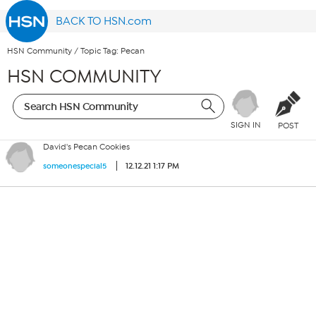
BACK TO HSN.com
HSN Community
/
Topic Tag: Pecan
HSN COMMUNITY
SIGN IN
POST
David's Pecan Cookies
12.12.21 1:17 PM
someonespecial5