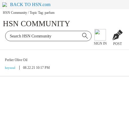
BACK TO HSN.com
HSN Community
/
Topic Tag: parfum
HSN COMMUNITY
SIGN IN
POST
Perlier Olive Oil
08.22.21 10:17 PM
heysoul