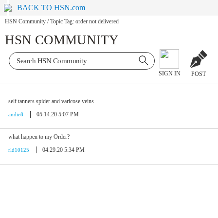
BACK TO HSN.com
HSN Community
/
Topic Tag: order not delivered
HSN COMMUNITY
SIGN IN
POST
self tanners spider and varicose veins
05.14.20 5:07 PM
andie8
what happen to my Order?
04.29.20 5:34 PM
rld10125