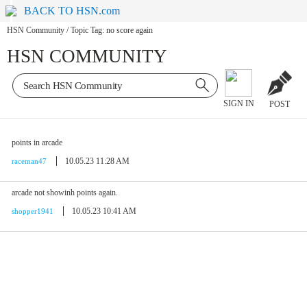
BACK TO HSN.com
HSN Community
/
Topic Tag: no score again
HSN COMMUNITY
SIGN IN
POST
points in arcade
10.05.23 11:28 AM
raceman47
arcade not showinh points again.
10.05.23 10:41 AM
shopper1941