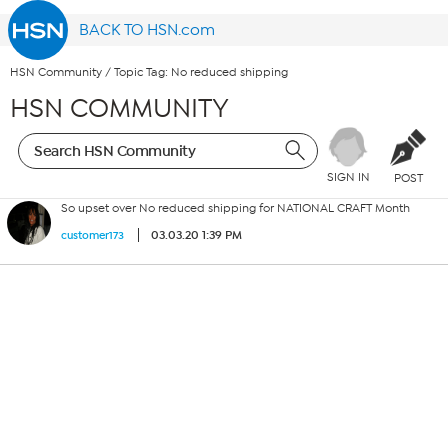
BACK TO HSN.com
HSN Community
/
Topic Tag: No reduced shipping
HSN COMMUNITY
SIGN IN
POST
So upset over No reduced shipping for NATIONAL CRAFT Month
03.03.20 1:39 PM
customer173