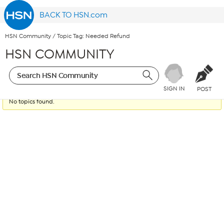
BACK TO HSN.com
HSN Community
/
Topic Tag: Needed Refund
HSN COMMUNITY
SIGN IN
POST
No topics found.