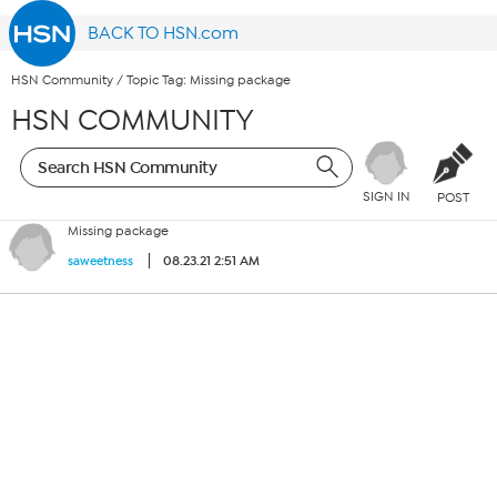
BACK TO HSN.com
HSN Community
/
Topic Tag: Missing package
HSN COMMUNITY
SIGN IN
POST
Missing package
08.23.21 2:51 AM
saweetness