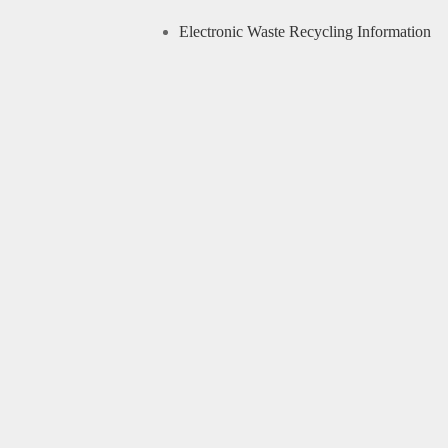
Electronic Waste Recycling Information