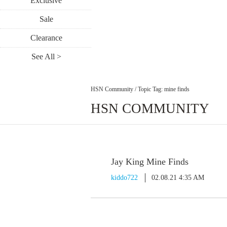
Exclusive
Sale
Clearance
See All >
HSN Community
/
Topic Tag: mine finds
HSN COMMUNITY
Jay King Mine Finds
kiddo722
02.08.21 4:35 AM