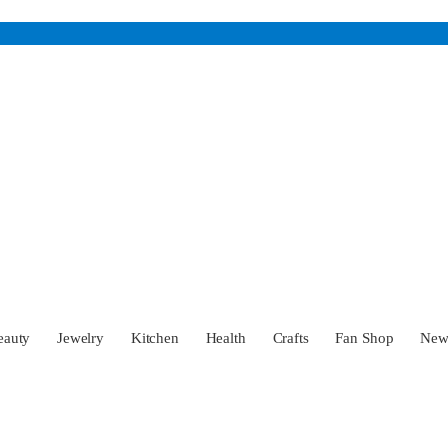
eauty
Jewelry
Kitchen
Health
Crafts
Fan Shop
Ne