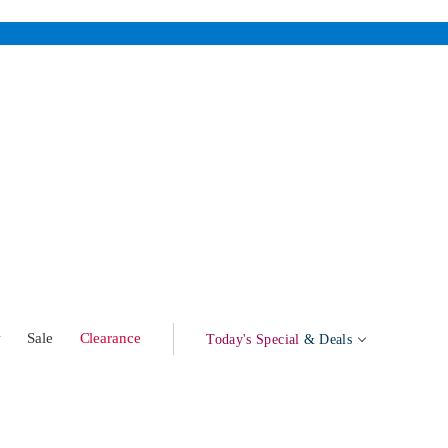
w
Sale
Clearance
Today's Special
& Deals