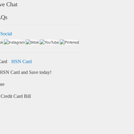
ve Chat
AQs
 Social
HSN Card
HSN Card and Save today!
ore
Credit Card Bill