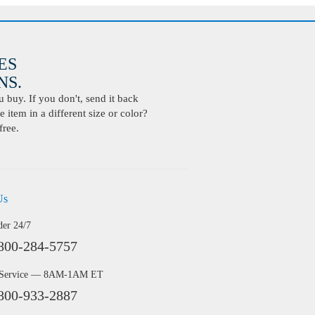
ES
S.
buy. If you don't, send it back
 item in a different size or color?
free.
Us
der 24/7
800-284-5757
 Service — 8AM-1AM ET
800-933-2887