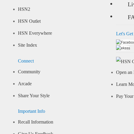
Li
HSN2
F
HSN Outlet
HSN Everywhere
Let's Get
Site Index
Connect
Community
Open an 
Arcade
Learn M
Share Your Style
Pay Your 
Important Info
Recall Information