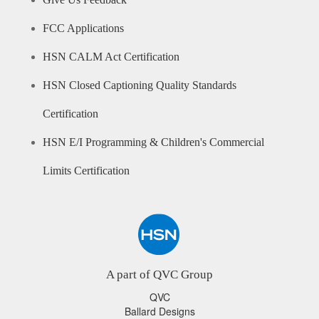
Give Us Feedback
FCC Applications
HSN CALM Act Certification
HSN Closed Captioning Quality Standards
Certification
HSN E/I Programming & Children's Commercial
Limits Certification
A part of QVC Group
QVC
Ballard Designs