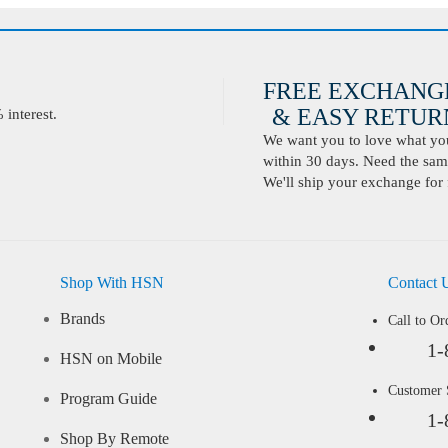
FREE EXCHANG
& EASY RETURN
interest.
We want you to love what you 
within 30 days. Need the same
We'll ship your exchange for 
Shop With HSN
Contact 
Brands
Call to Or
1-
HSN on Mobile
Customer
Program Guide
1-
Shop By Remote