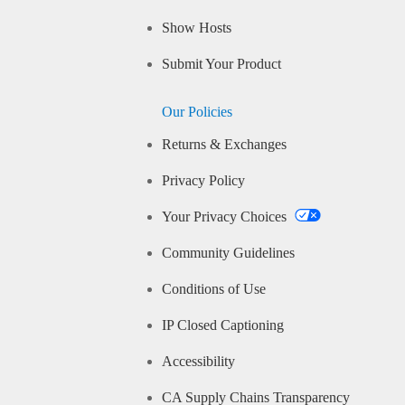
Show Hosts
Submit Your Product
Our Policies
Returns & Exchanges
Privacy Policy
Your Privacy Choices
Community Guidelines
Conditions of Use
IP Closed Captioning
Accessibility
CA Supply Chains Transparency