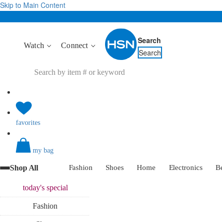
Skip to Main Content
Search
Watch
Connect
Search
favorites
my bag
Shop All
Fashion
Shoes
Home
Electronics
B
today's
special
Fashion