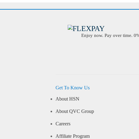
Enjoy now. Pay over time. 0% 
Get To Know Us
About HSN
About QVC Group
Careers
Affiliate Program