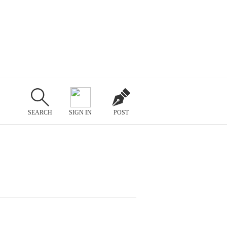
SEARCH
SIGN IN
POST