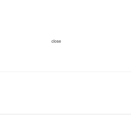
close