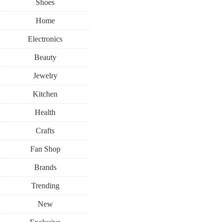
Shoes
Home
Electronics
Beauty
Jewelry
Kitchen
Health
Crafts
Fan Shop
Brands
Trending
New