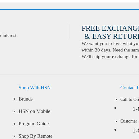
FREE EXCHANG
& EASY RETURN
interest.
We want you to love what you 
within 30 days. Need the same
We'll ship your exchange for 
Shop With HSN
Contact 
Brands
Call to Or
1-
HSN on Mobile
Customer
Program Guide
1-
Shop By Remote