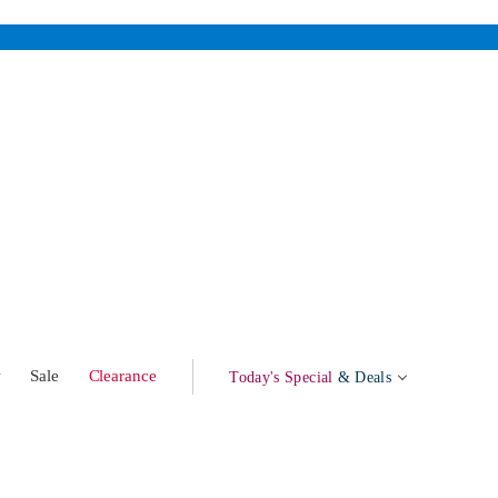
w
Sale
Clearance
Today's Special
& Deals