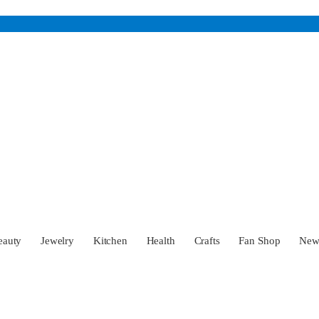
eauty
Jewelry
Kitchen
Health
Crafts
Fan Shop
Ne