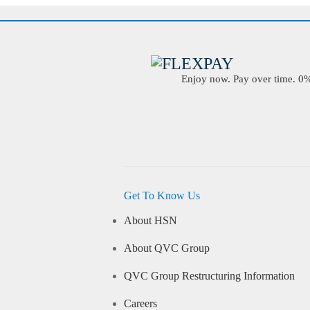
Enjoy now. Pay over time. 0% 
Get To Know Us
About HSN
About QVC Group
QVC Group Restructuring Information
Careers