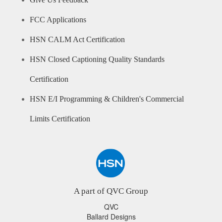
Give Us Feedback
FCC Applications
HSN CALM Act Certification
HSN Closed Captioning Quality Standards
Certification
HSN E/I Programming & Children's Commercial
Limits Certification
A part of QVC Group
QVC
Ballard Designs