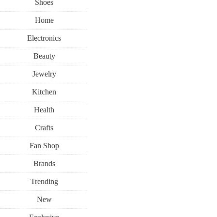
Shoes
Home
Electronics
Beauty
Jewelry
Kitchen
Health
Crafts
Fan Shop
Brands
Trending
New