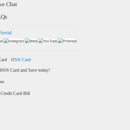
ve Chat
AQs
 Social
HSN Card
HSN Card and Save today!
ore
Credit Card Bill