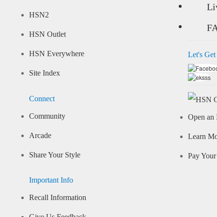
Li
HSN2
F
HSN Outlet
HSN Everywhere
Let's Get
Site Index
Connect
Community
Open an 
Arcade
Learn M
Share Your Style
Pay Your 
Important Info
Recall Information