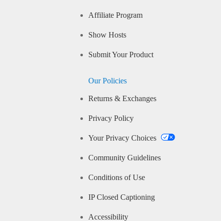
Affiliate Program
Show Hosts
Submit Your Product
Our Policies
Returns & Exchanges
Privacy Policy
Your Privacy Choices
Community Guidelines
Conditions of Use
IP Closed Captioning
Accessibility