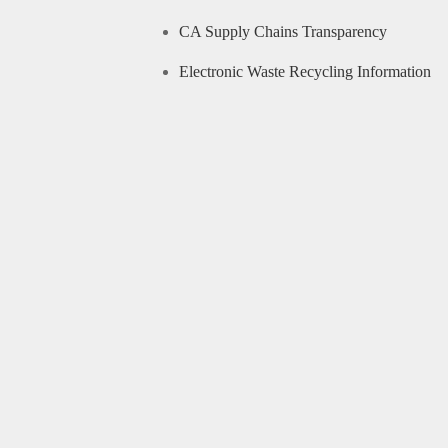
CA Supply Chains Transparency
Electronic Waste Recycling Information