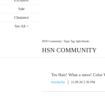
Exclusive
Sale
Clearance
See All >
HSN Community
/
Topic Tag: light blonde
HSN COMMUNITY
Tru Hair! What a mess! Color
brochacha
11.09.20 5:36 PM