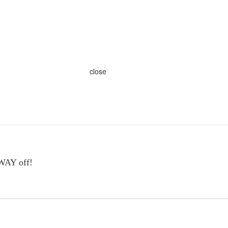
close
 WAY off!