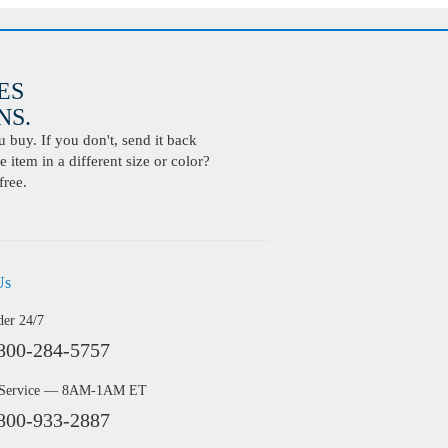
ES
S.
buy. If you don't, send it back
 item in a different size or color?
free.
Us
der 24/7
800-284-5757
 Service — 8AM-1AM ET
800-933-2887