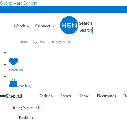
Skip to Main Content
Search
Watch
Connect
Search
favorites
my bag
Shop All
Fashion
Shoes
Home
Electronics
B
today's
special
Fashion