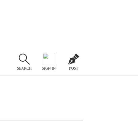
SEARCH
SIGN IN
POST