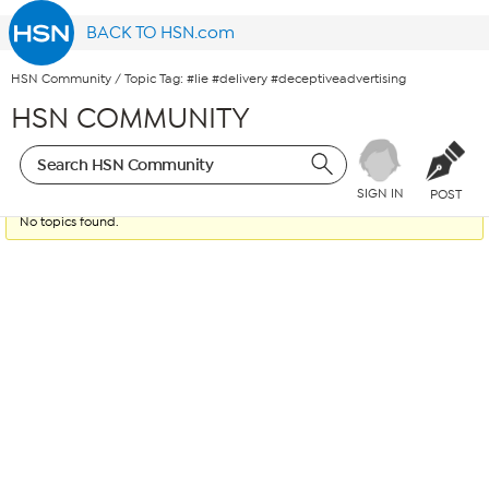
BACK TO HSN.com
HSN Community
/
Topic Tag: #lie #delivery #deceptiveadvertising
HSN COMMUNITY
SIGN IN
POST
No topics found.