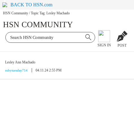
BACK TO HSN.com
HSN Community
/
Topic Tag: Lesley Machado
HSN COMMUNITY
SIGN IN
POST
Lesley Ann Machado
04.11.24 2:55 PM
rubytuesday714