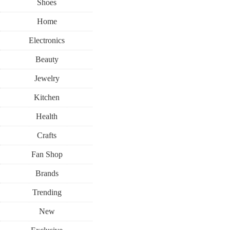
Shoes
Home
Electronics
Beauty
Jewelry
Kitchen
Health
Crafts
Fan Shop
Brands
Trending
New