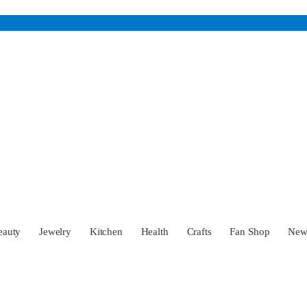
eauty
Jewelry
Kitchen
Health
Crafts
Fan Shop
Ne