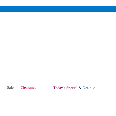
w
Sale
Clearance
Today's Special
& Deals