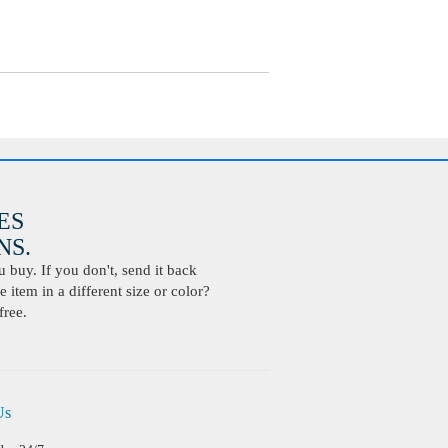
ES
S.
buy. If you don't, send it back
 item in a different size or color?
free.
Us