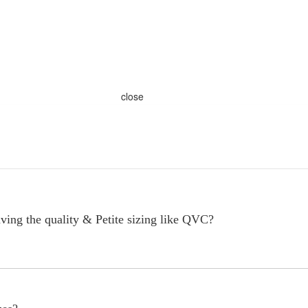
close
ving the quality & Petite sizing like QVC?