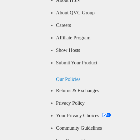
About HSN
About QVC Group
Careers
Affiliate Program
Show Hosts
Submit Your Product
Our Policies
Returns & Exchanges
Privacy Policy
Your Privacy Choices
Community Guidelines