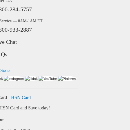
der 24/7
800-284-5757
 Service — 8AM-1AM ET
800-933-2887
ve Chat
AQs
 Social
HSN Card
HSN Card and Save today!
ore