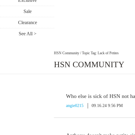
Exclusive
Sale
Clearance
See All >
HSN Community
/
Topic Tag: Lack of Petites
HSN COMMUNITY
Who else is sick of HSN not ha
angie0215
09.16.24 9:56 PM