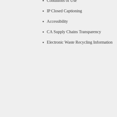
Conditions of Use
IP Closed Captioning
Accessibility
CA Supply Chains Transparency
Electronic Waste Recycling Information