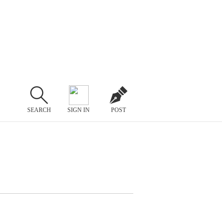
SEARCH
SIGN IN
POST