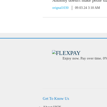
Anthony doesn't make petite si
orignal1030
09.03.24 3:10 AM
Enjoy now. Pay over time. 0% 
Get To Know Us