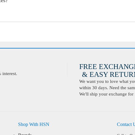
zes?
FREE EXCHANG
& EASY RETURN
interest.
We want you to love what you 
within 30 days. Need the same
We'll ship your exchange for 
Shop With HSN
Contact 