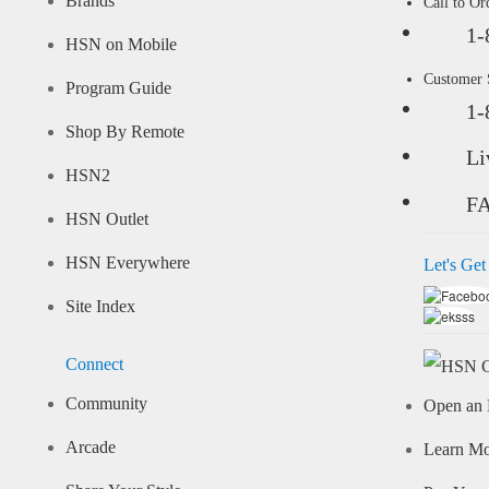
Brands
Call to Or
1-
HSN on Mobile
Customer
Program Guide
1-
Shop By Remote
Li
HSN2
F
HSN Outlet
HSN Everywhere
Let's Get
Site Index
Connect
Community
Open an 
Arcade
Learn M