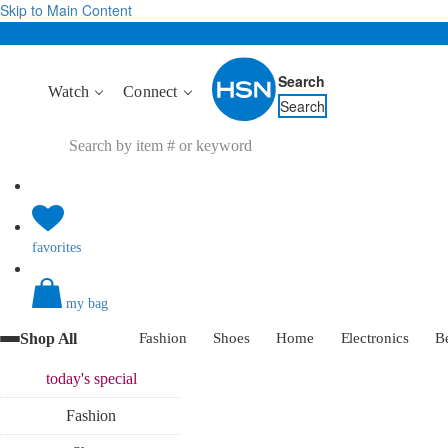
Skip to Main Content
Search
Watch
Connect
Search
favorites
my bag
Shop All
Fashion
Shoes
Home
Electronics
B
today's
special
Fashion