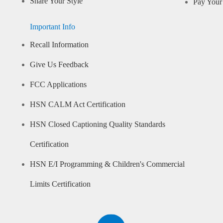
Share Your Style
Pay Your 
Important Info
Recall Information
Give Us Feedback
FCC Applications
HSN CALM Act Certification
HSN Closed Captioning Quality Standards
Certification
HSN E/I Programming & Children's Commercial
Limits Certification