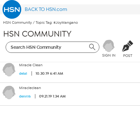
BACK TO HSN.com
HSN Community
/
Topic Tag: #JoyMangano
HSN COMMUNITY
SIGN IN
POST
Miracle Clean
10.30.19 6:41 AM
dela1
Miracleclean
09.21.19 1:34 AM
denn16