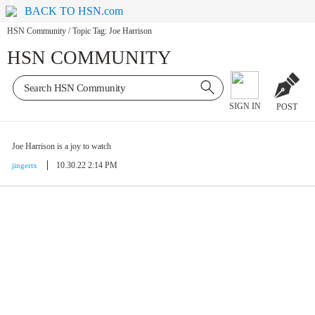
BACK TO HSN.com
HSN Community
/
Topic Tag: Joe Harrison
HSN COMMUNITY
SIGN IN
POST
Joe Harrison is a joy to watch
10.30.22 2:14 PM
jingertx