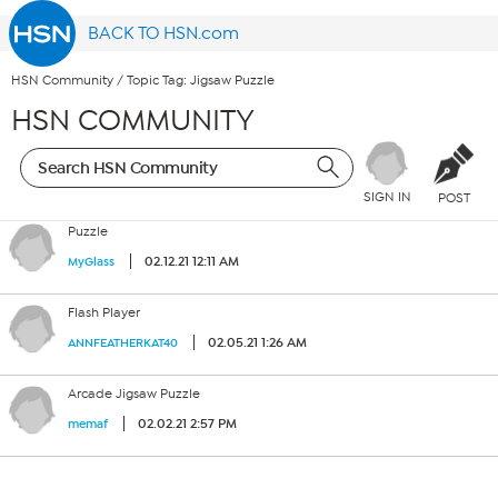
BACK TO HSN.com
HSN Community
/
Topic Tag: Jigsaw Puzzle
HSN COMMUNITY
SIGN IN
POST
Puzzle
02.12.21 12:11 AM
MyGlass
Flash Player
02.05.21 1:26 AM
ANNFEATHERKAT40
Arcade Jigsaw Puzzle
02.02.21 2:57 PM
memaf