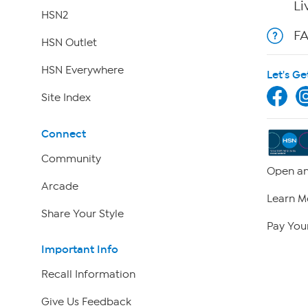
Li
HSN2
F
HSN Outlet
HSN Everywhere
Let's Ge
Site Index
Connect
Community
Open an
Arcade
Learn M
Share Your Style
Pay Your
Important Info
Recall Information
Give Us Feedback