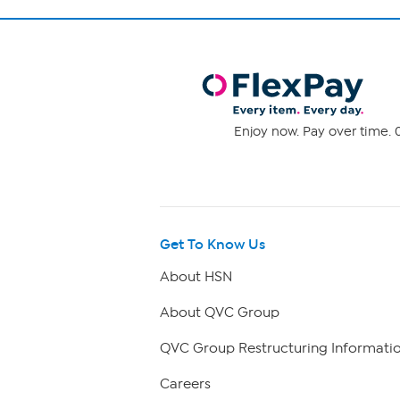
Enjoy now. Pay over time. 0
Get To Know Us
About HSN
About QVC Group
QVC Group Restructuring Informati
Careers