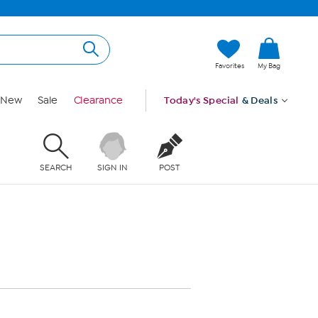
Favorites
My Bag
New
Sale
Clearance
Today's Special
& Deals
SEARCH
SIGN IN
POST