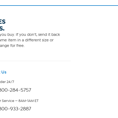
ES
S.
ou buy. If you don't, send it back
me item in a different size or
ange for free.
 Us
rder 24/7
800-284-5757
 Service — 8AM-1AM ET
800-933-2887