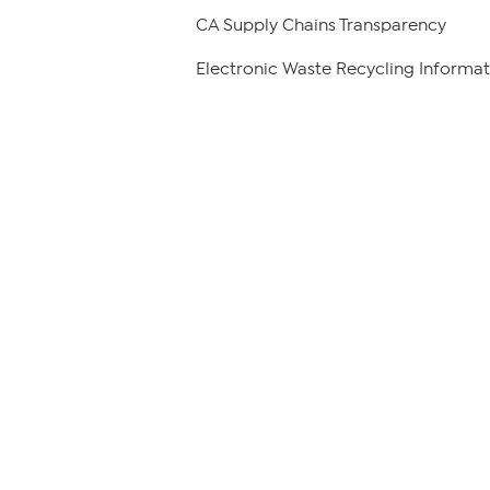
CA Supply Chains Transparency
Electronic Waste Recycling Informat