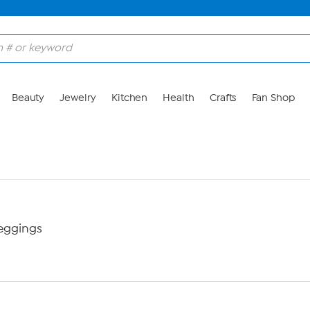
Beauty
Jewelry
Kitchen
Health
Crafts
Fan Shop
eggings
M