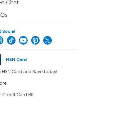
ve Chat
AQs
t Social
HSN Card
 HSN Card and Save today!
ore
 Credit Card Bill