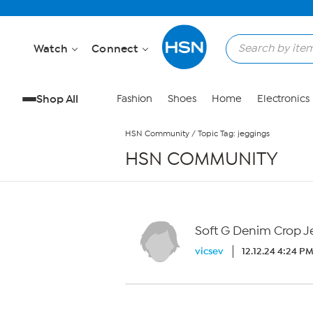
Skip to Main Content
Watch
Connect
Shop All
Fashion
Shoes
Home
Electronics
HSN Community
/
Topic Tag: jeggings
HSN COMMUNITY
Soft G Denim Crop J
vicsev
12.12.24 4:24 P