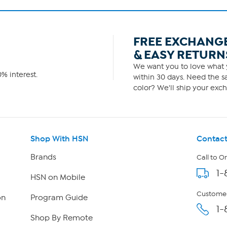
FREE EXCHANG
& EASY RETURN
We want you to love what y
% interest.
within 30 days. Need the sa
color? We'll ship your exch
Shop With HSN
Contact
Brands
Call to O
1-
HSN on Mobile
Customer
on
Program Guide
1-
Shop By Remote