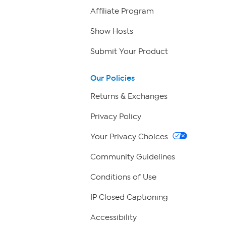
Affiliate Program
Show Hosts
Submit Your Product
Our Policies
Returns & Exchanges
Privacy Policy
Your Privacy Choices
Community Guidelines
Conditions of Use
IP Closed Captioning
Accessibility