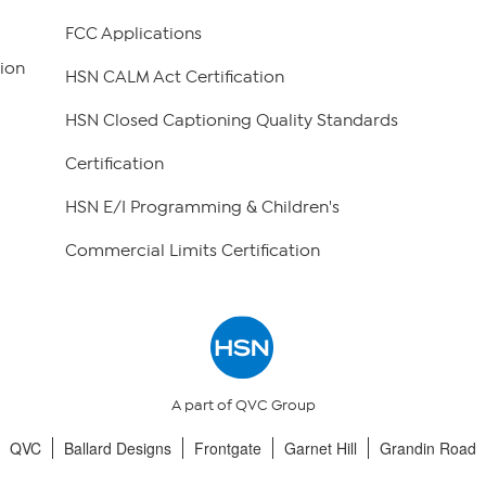
FCC Applications
ion
HSN CALM Act Certification
HSN Closed Captioning Quality Standards
Certification
HSN E/I Programming & Children's
Commercial Limits Certification
A part of QVC Group
QVC
Ballard Designs
Frontgate
Garnet Hill
Grandin Road