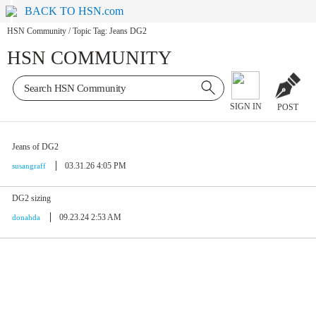
BACK TO HSN.com
HSN Community
/
Topic Tag: Jeans DG2
HSN COMMUNITY
SIGN IN
POST
Jeans of DG2
03.31.26 4:05 PM
susangraff
DG2 sizing
09.23.24 2:53 AM
donahda