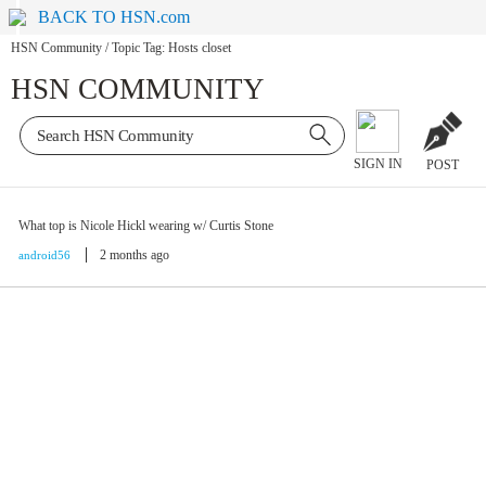
BACK TO HSN.com
HSN Community
/
Topic Tag: Hosts closet
HSN COMMUNITY
SIGN IN
POST
What top is Nicole Hickl wearing w/ Curtis Stone
2 months ago
android56