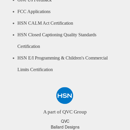
Give Us Feedback
FCC Applications
HSN CALM Act Certification
HSN Closed Captioning Quality Standards
Certification
HSN E/I Programming & Children's Commercial
Limits Certification
A part of QVC Group
QVC
Ballard Designs