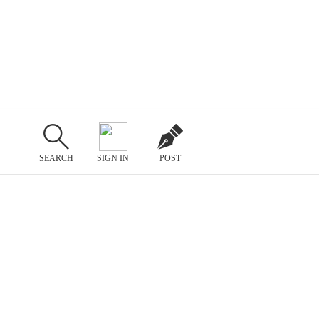
SEARCH
SIGN IN
POST