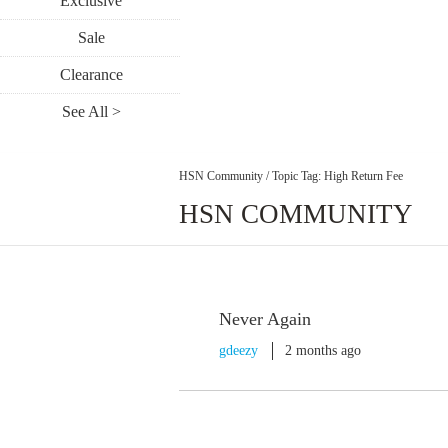
Exclusive
Sale
Clearance
See All >
HSN Community
/
Topic Tag: High Return Fee
HSN COMMUNITY
Never Again
gdeezy
2 months ago