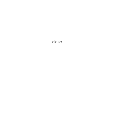
close