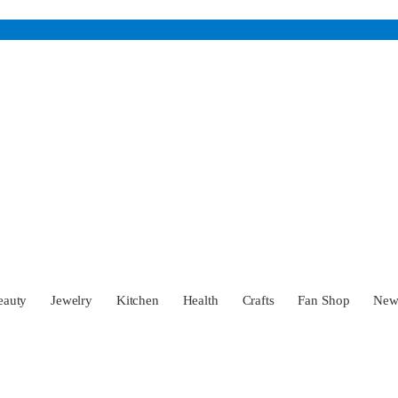
eauty
Jewelry
Kitchen
Health
Crafts
Fan Shop
Ne