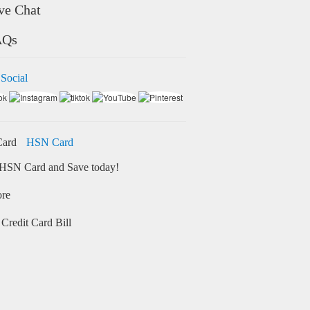
ve Chat
AQs
 Social
HSN Card
HSN Card and Save today!
ore
Credit Card Bill