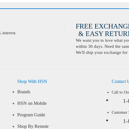
FREE EXCHANG
& EASY RETURN
interest.
We want you to love what you 
within 30 days. Need the same
We'll ship your exchange for 
Shop With HSN
Contact 
Brands
Call to Or
1-
HSN on Mobile
Customer
Program Guide
1-
Shop By Remote