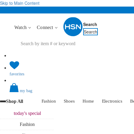
Skip to Main Content
Search
Watch
Connect
Search
favorites
my bag
Shop All
Fashion
Shoes
Home
Electronics
B
today's
special
Fashion