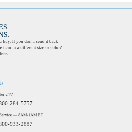
ES
S.
buy. If you don't, send it back
 item in a different size or color?
free.
Us
der 24/7
800-284-5757
 Service — 8AM-1AM ET
800-933-2887