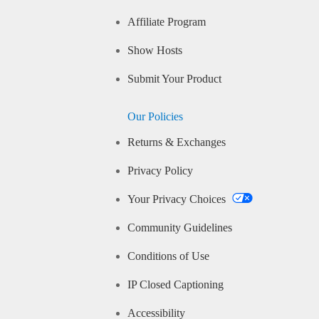
Affiliate Program
Show Hosts
Submit Your Product
Our Policies
Returns & Exchanges
Privacy Policy
Your Privacy Choices
Community Guidelines
Conditions of Use
IP Closed Captioning
Accessibility