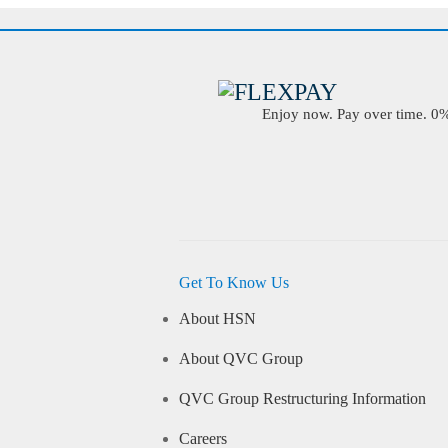
Enjoy now. Pay over time. 0% 
Get To Know Us
About HSN
About QVC Group
QVC Group Restructuring Information
Careers