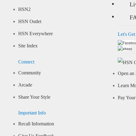
Li
HSN2
F
HSN Outlet
HSN Everywhere
Let's Get
Site Index
Connect
Community
Open an 
Arcade
Learn M
Share Your Style
Pay Your 
Important Info
Recall Information