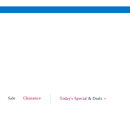
w
Sale
Clearance
Today's Special
& Deals