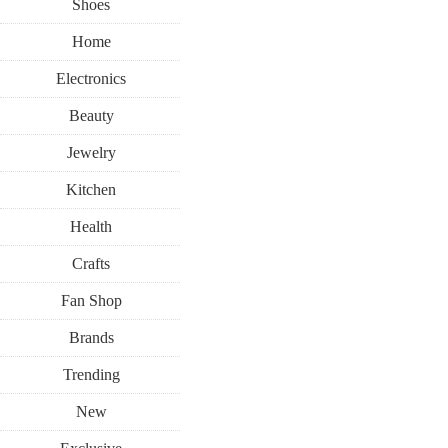
Shoes
Home
Electronics
Beauty
Jewelry
Kitchen
Health
Crafts
Fan Shop
Brands
Trending
New