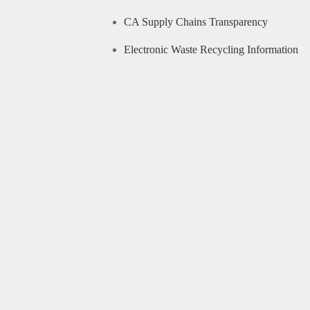
CA Supply Chains Transparency
Electronic Waste Recycling Information