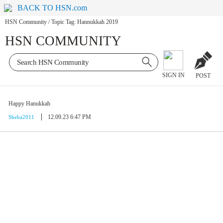
BACK TO HSN.com
HSN Community
/
Topic Tag: Hannukkah 2019
HSN COMMUNITY
SIGN IN
POST
Happy Hanukkah
12.09.23 6:47 PM
Sheba2011