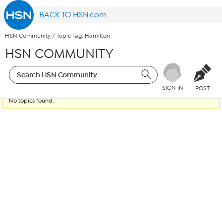
BACK TO HSN.com
HSN Community
/
Topic Tag: Hamilton
HSN COMMUNITY
SIGN IN
POST
No topics found.