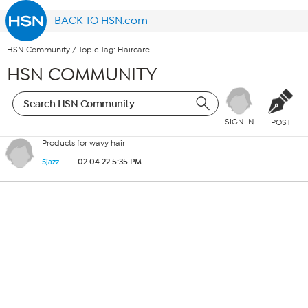
BACK TO HSN.com
HSN Community
/
Topic Tag: Haircare
HSN COMMUNITY
SIGN IN
POST
Products for wavy hair
02.04.22 5:35 PM
5jazz