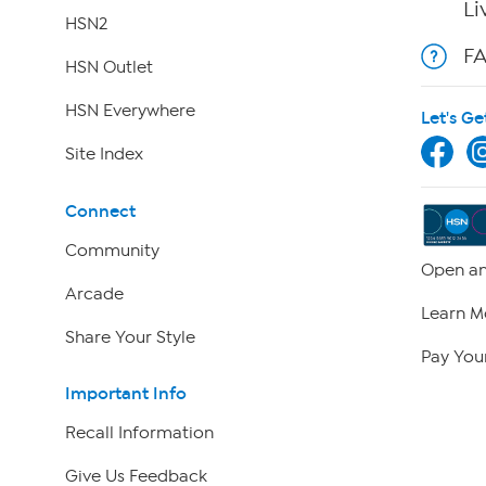
Li
HSN2
F
HSN Outlet
HSN Everywhere
Let's Ge
Site Index
Connect
Community
Open an
Arcade
Learn M
Share Your Style
Pay Your
Important Info
Recall Information
Give Us Feedback