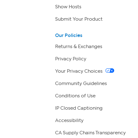
Show Hosts
Submit Your Product
Our Policies
Returns & Exchanges
Privacy Policy
Your Privacy Choices
Community Guidelines
Conditions of Use
IP Closed Captioning
Accessibility
CA Supply Chains Transparency