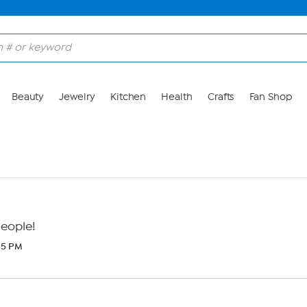
Beauty
Jewelry
Kitchen
Health
Crafts
Fan Shop
People!
:25 PM