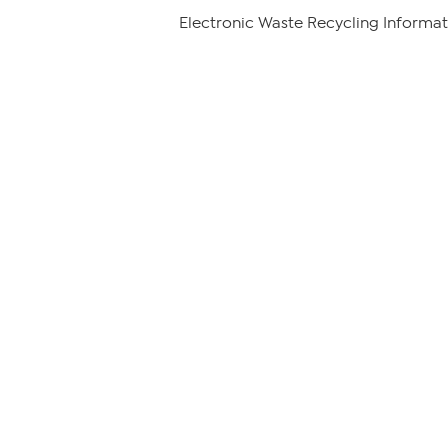
Electronic Waste Recycling Informat