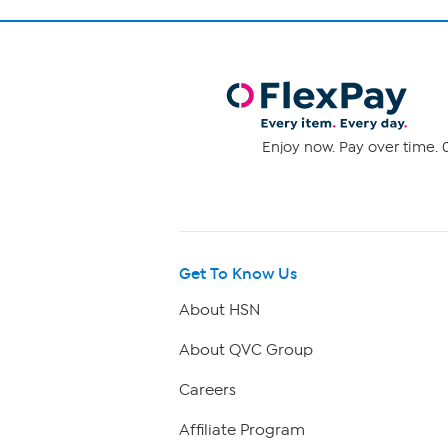
Enjoy now. Pay over time. 0
Get To Know Us
About HSN
About QVC Group
Careers
Affiliate Program