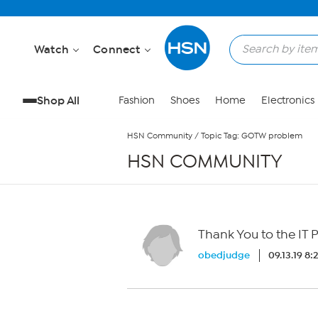
Skip to Main Content
Watch
Connect
Shop All
Fashion
Shoes
Home
Electronics
HSN Community
/
Topic Tag: GOTW problem
HSN COMMUNITY
Thank You to the IT 
obedjudge
09.13.19 8