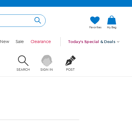
Favorites
My Bag
New
Sale
Clearance
Today's Special
& Deals
SEARCH
SIGN IN
POST