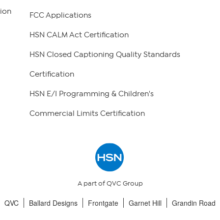
ion
FCC Applications
HSN CALM Act Certification
HSN Closed Captioning Quality Standards
Certification
HSN E/I Programming & Children's
Commercial Limits Certification
A part of QVC Group
QVC
Ballard Designs
Frontgate
Garnet Hill
Grandin Road