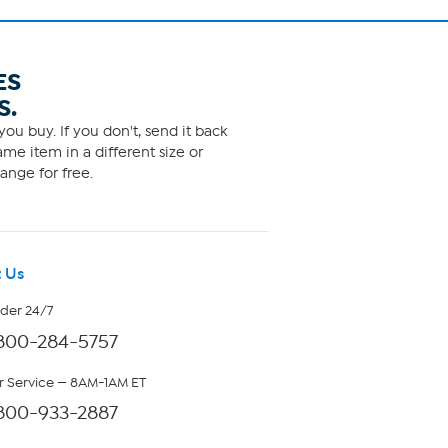
ES
S.
ou buy. If you don't, send it back
me item in a different size or
ange for free.
 Us
rder 24/7
800-284-5757
 Service — 8AM-1AM ET
800-933-2887