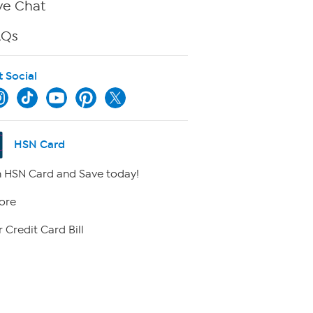
ve Chat
AQs
t Social
HSN Card
 HSN Card and Save today!
ore
 Credit Card Bill