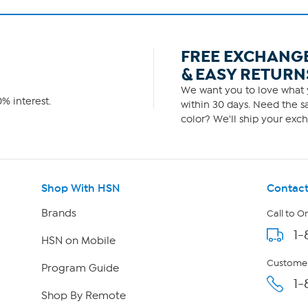
FREE EXCHANG
& EASY RETURN
We want you to love what y
% interest.
within 30 days. Need the sa
color? We'll ship your exch
Shop With HSN
Contact
Brands
Call to O
1-
HSN on Mobile
Customer
Program Guide
1-
Shop By Remote