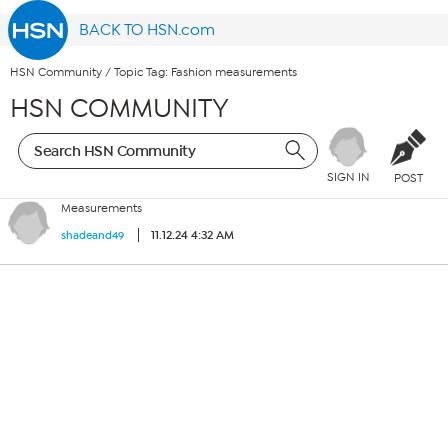
BACK TO HSN.com
HSN Community
/
Topic Tag: Fashion measurements
HSN COMMUNITY
SIGN IN
POST
Measurements
11.12.24 4:32 AM
shadeand49