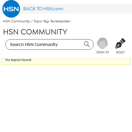
BACK TO HSN.com
HSN Community
/
Topic Tag: FaireMaiden
HSN COMMUNITY
SIGN IN
POST
No topics found.