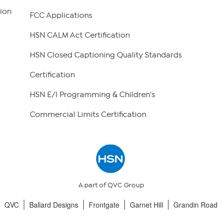
ion
FCC Applications
HSN CALM Act Certification
HSN Closed Captioning Quality Standards
Certification
HSN E/I Programming & Children's
Commercial Limits Certification
A part of QVC Group
QVC
Ballard Designs
Frontgate
Garnet Hill
Grandin Road