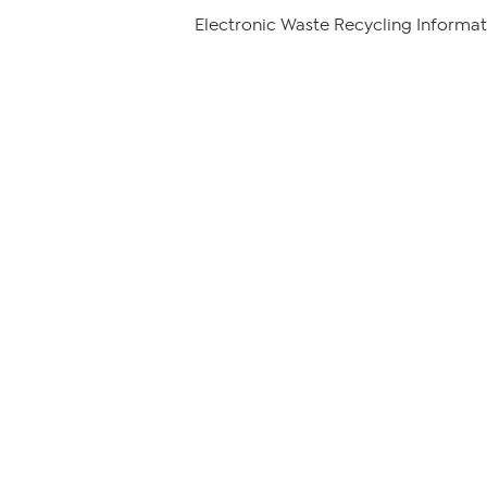
Electronic Waste Recycling Informat