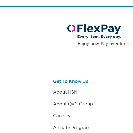
Enjoy now. Pay over time. 0
Get To Know Us
About HSN
About QVC Group
Careers
Affiliate Program