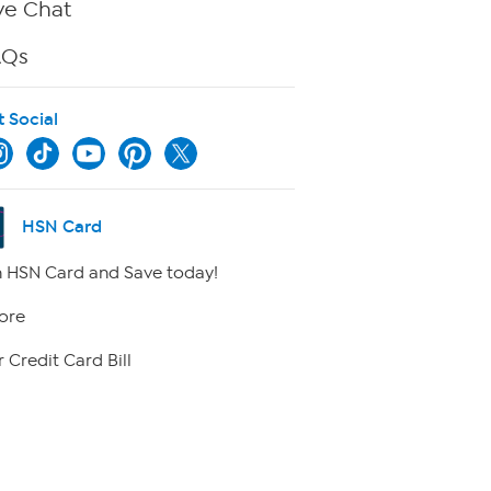
ve Chat
AQs
t Social
HSN Card
 HSN Card and Save today!
ore
 Credit Card Bill