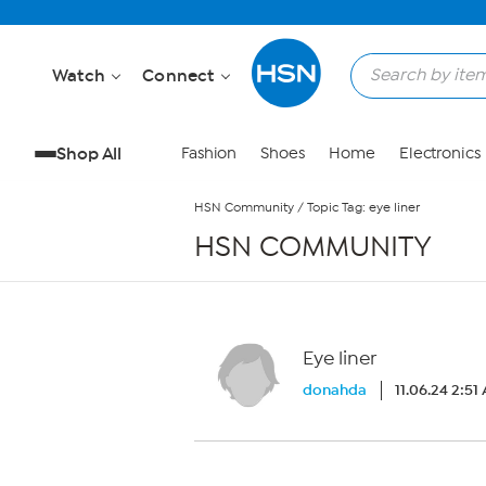
Skip to Main Content
Watch
Connect
Shop All
Fashion
Shoes
Home
Electronics
HSN Community
/
Topic Tag: eye liner
HSN COMMUNITY
Eye liner
donahda
11.06.24 2:51