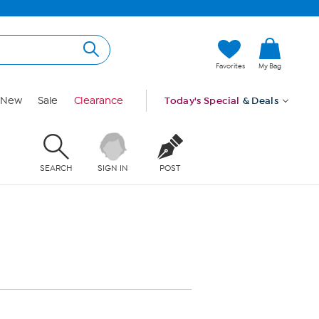
Favorites
My Bag
New
Sale
Clearance
Today's Special
& Deals
SEARCH
SIGN IN
POST