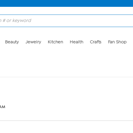
Beauty
Jewelry
Kitchen
Health
Crafts
Fan Shop
 AM