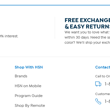
FREE EXCHANG
& EASY RETURN
We want you to love what y
% interest.
within 30 days. Need the sa
color? We'll ship your exch
Shop With HSN
Contact
Brands
Call to O
1-
HSN on Mobile
Customer
Program Guide
1-
Shop By Remote