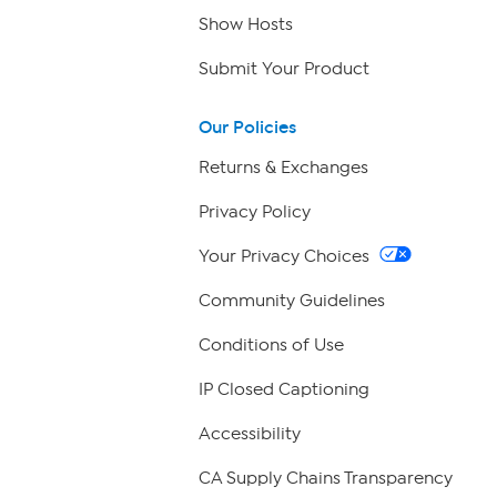
Show Hosts
Submit Your Product
Our Policies
Returns & Exchanges
Privacy Policy
Your Privacy Choices
Community Guidelines
Conditions of Use
IP Closed Captioning
Accessibility
CA Supply Chains Transparency