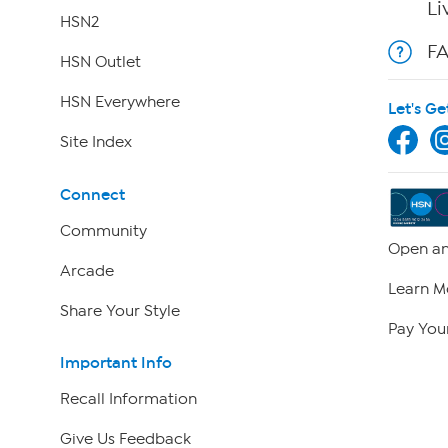
Li
HSN2
F
HSN Outlet
HSN Everywhere
Let's Ge
Site Index
Connect
Community
Open an
Arcade
Learn M
Share Your Style
Pay Your
Important Info
Recall Information
Give Us Feedback