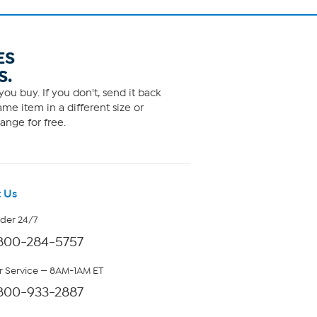
ES
S.
ou buy. If you don't, send it back
me item in a different size or
ange for free.
 Us
rder 24/7
800-284-5757
 Service — 8AM-1AM ET
800-933-2887