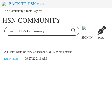
BACK TO HSN.com
HSN Community
/
Topic Tag: etc
HSN COMMUNITY
SIGN IN
POST
All Heidi Daus Jewelry Collectors KNOW What I mean!
09.27.22 2:11 AM
Lady4Peace