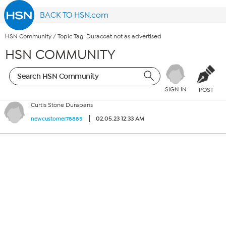
BACK TO HSN.com
HSN Community
/
Topic Tag: Duracoat not as advertised
HSN COMMUNITY
SIGN IN
POST
Curtis Stone Durapans
02.05.23 12:33 AM
newcustomer78885