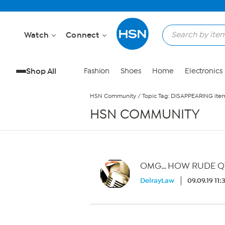
Skip to Main Content
Watch
Connect
Shop All
Fashion
Shoes
Home
Electronics
HSN Community
/
Topic Tag: DISAPPEARING item
HSN COMMUNITY
OMG… HOW RUDE Q
DelrayLaw
09.09.19 11