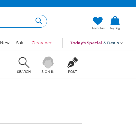
Favorites
My Bag
New
Sale
Clearance
Today's Special
& Deals
SEARCH
SIGN IN
POST