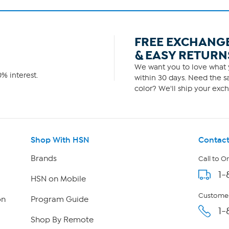
FREE EXCHANG
& EASY RETURN
We want you to love what y
% interest.
within 30 days. Need the sa
color? We'll ship your exch
Shop With HSN
Contact
Brands
Call to O
1-
HSN on Mobile
Customer
on
Program Guide
1-
Shop By Remote