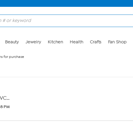
Beauty
Jewelry
Kitchen
Health
Crafts
Fan Shop
s for purchase
VC…
:38 PM