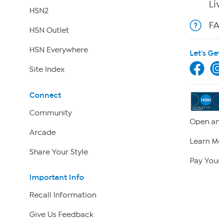
Li
HSN2
F
HSN Outlet
HSN Everywhere
Let's Ge
Site Index
Connect
Community
Open an
Arcade
Learn M
Share Your Style
Pay Your
Important Info
Recall Information
Give Us Feedback