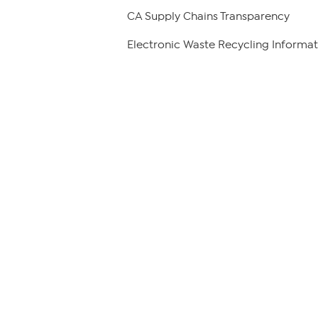
CA Supply Chains Transparency
Electronic Waste Recycling Informat