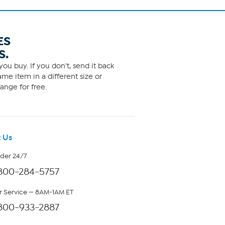
ES
S.
ou buy. If you don't, send it back
me item in a different size or
ange for free.
 Us
rder 24/7
800-284-5757
 Service — 8AM-1AM ET
800-933-2887