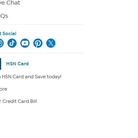
ve Chat
AQs
t Social
HSN Card
 HSN Card and Save today!
ore
 Credit Card Bill