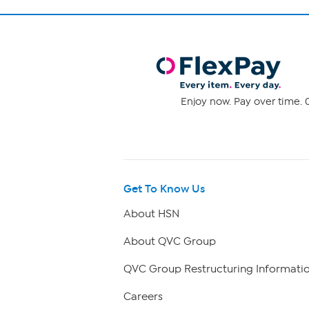
Enjoy now. Pay over time. 0
Get To Know Us
About HSN
About QVC Group
QVC Group Restructuring Informati
Careers