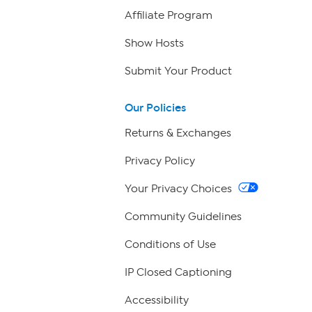
Affiliate Program
Show Hosts
Submit Your Product
Our Policies
Returns & Exchanges
Privacy Policy
Your Privacy Choices
Community Guidelines
Conditions of Use
IP Closed Captioning
Accessibility