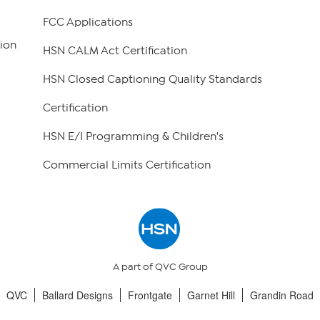
FCC Applications
ion
HSN CALM Act Certification
HSN Closed Captioning Quality Standards
Certification
HSN E/I Programming & Children's
Commercial Limits Certification
A part of QVC Group
QVC
Ballard Designs
Frontgate
Garnet Hill
Grandin Road