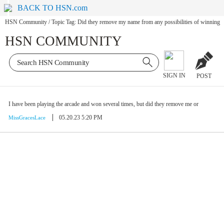
BACK TO HSN.com
HSN Community
/
Topic Tag: Did they remove my name from any possibilities of winning
HSN COMMUNITY
SIGN IN
POST
I have been playing the arcade and won several times, but did they remove me or
05.20.23 5:20 PM
MissGracesLace