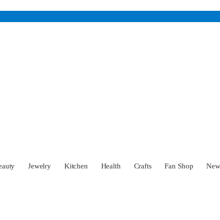
eauty
Jewelry
Kitchen
Health
Crafts
Fan Shop
Ne