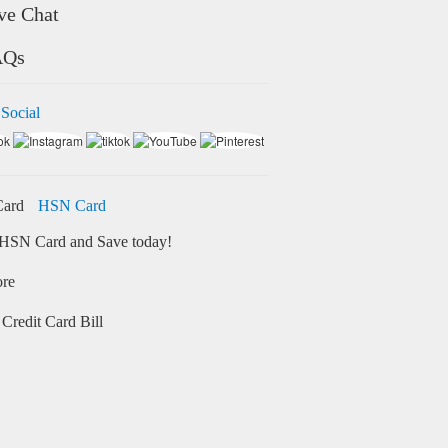
ve Chat
AQs
 Social
HSN Card
HSN Card and Save today!
ore
Credit Card Bill