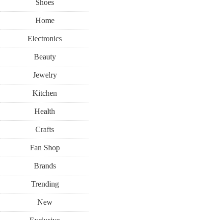
Shoes
Home
Electronics
Beauty
Jewelry
Kitchen
Health
Crafts
Fan Shop
Brands
Trending
New