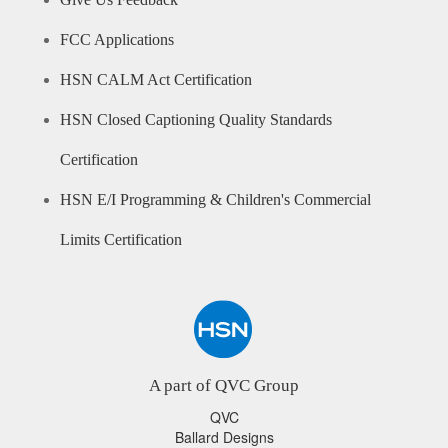
Give Us Feedback
FCC Applications
HSN CALM Act Certification
HSN Closed Captioning Quality Standards
Certification
HSN E/I Programming & Children's Commercial
Limits Certification
A part of QVC Group
QVC
Ballard Designs