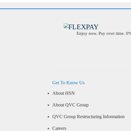
Enjoy now. Pay over time. 0% 
Get To Know Us
About HSN
About QVC Group
QVC Group Restructuring Information
Careers