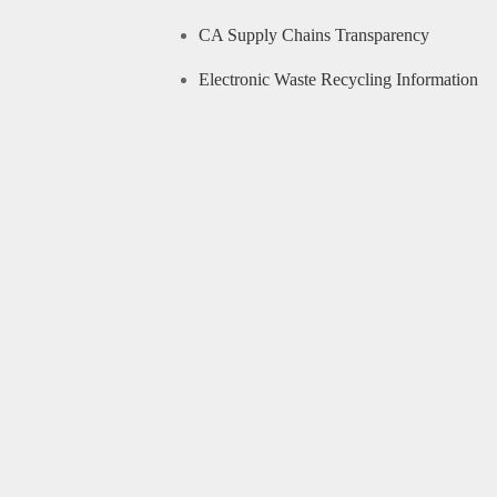
CA Supply Chains Transparency
Electronic Waste Recycling Information