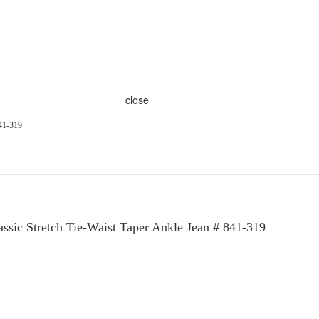
close
841-319
sic Stretch Tie-Waist Taper Ankle Jean # 841-319