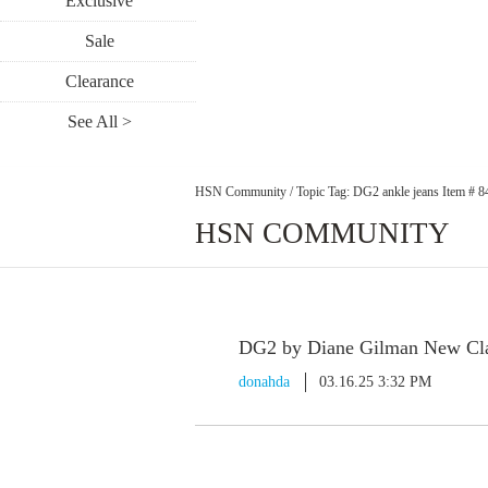
Exclusive
Sale
Clearance
See All >
HSN Community
/
Topic Tag: DG2 ankle jeans Item # 
HSN COMMUNITY
DG2 by Diane Gilman New Clas
donahda
03.16.25 3:32 PM