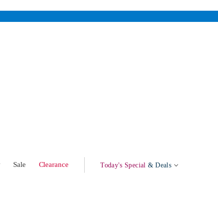
w
Sale
Clearance
Today's Special
& Deals