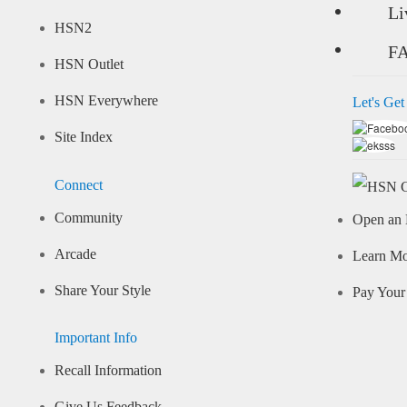
Li
HSN2
F
HSN Outlet
HSN Everywhere
Let's Get
Site Index
Connect
Community
Open an 
Arcade
Learn M
Share Your Style
Pay Your 
Important Info
Recall Information