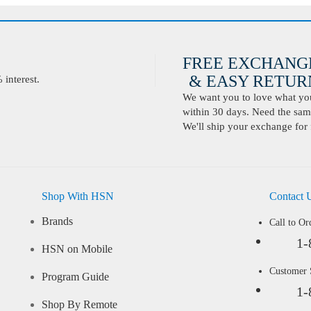
FREE EXCHANG
& EASY RETURN
interest.
We want you to love what you 
within 30 days. Need the same
We'll ship your exchange for 
Shop With HSN
Contact 
Brands
Call to Or
1-
HSN on Mobile
Customer
Program Guide
1-
Shop By Remote