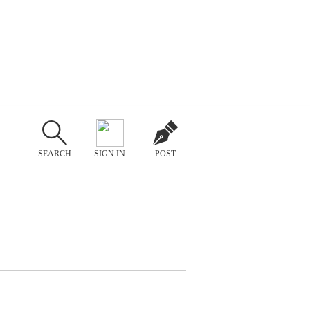
SEARCH
SIGN IN
POST