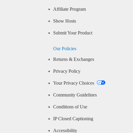
Affiliate Program
Show Hosts
Submit Your Product
Our Policies
Returns & Exchanges
Privacy Policy
Your Privacy Choices
Community Guidelines
Conditions of Use
IP Closed Captioning
Accessibility