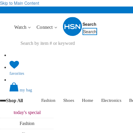
Skip to Main Content
Search
Watch
Connect
Search
favorites
my bag
Shop All
Fashion
Shoes
Home
Electronics
B
today's
special
Fashion