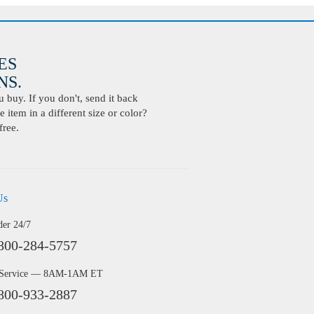
ES
S.
buy. If you don't, send it back
 item in a different size or color?
free.
Us
der 24/7
800-284-5757
 Service — 8AM-1AM ET
800-933-2887