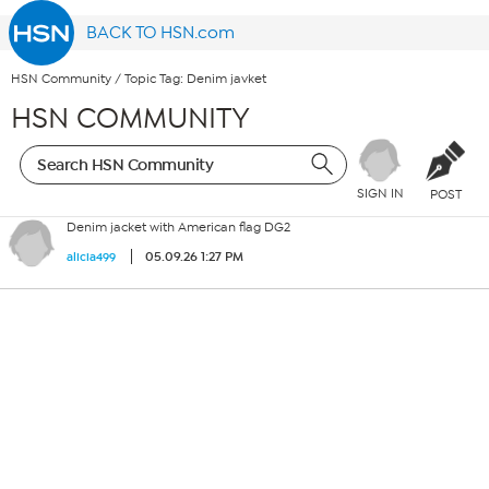
BACK TO HSN.com
HSN Community
/
Topic Tag: Denim javket
HSN COMMUNITY
SIGN IN
POST
Denim jacket with American flag DG2
05.09.26 1:27 PM
alicia499