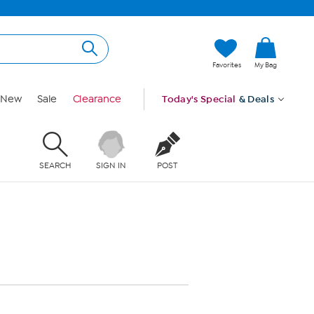
Favorites
My Bag
New
Sale
Clearance
Today's Special
& Deals
SEARCH
SIGN IN
POST