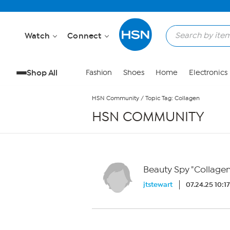
Skip to Main Content
Watch
Connect
Shop All
Fashion
Shoes
Home
Electronics
HSN Community
/
Topic Tag: Collagen
HSN COMMUNITY
Beauty Spy "Collage
jtstewart
07.24.25 10:1