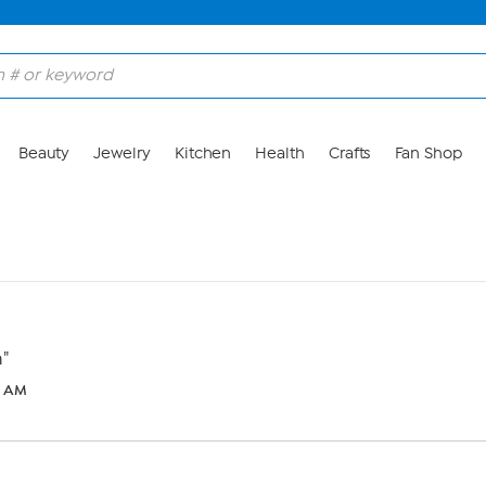
Beauty
Jewelry
Kitchen
Health
Crafts
Fan Shop
n"
7 AM