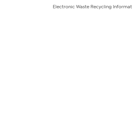
Electronic Waste Recycling Informat