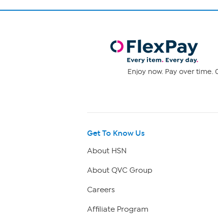
Enjoy now. Pay over time. 0
Get To Know Us
About HSN
About QVC Group
Careers
Affiliate Program