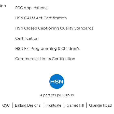
ion
FCC Applications
HSN CALM Act Certification
HSN Closed Captioning Quality Standards
Certification
HSN E/I Programming & Children's
Commercial Limits Certification
A part of QVC Group
QVC
Ballard Designs
Frontgate
Garnet Hill
Grandin Road