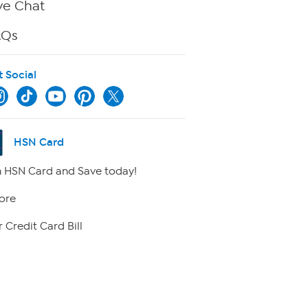
ve Chat
AQs
t Social
HSN Card
 HSN Card and Save today!
ore
 Credit Card Bill