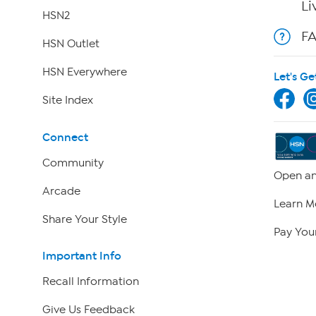
Li
HSN2
F
HSN Outlet
HSN Everywhere
Let's Ge
Site Index
Connect
Community
Open an
Arcade
Learn M
Share Your Style
Pay Your
Important Info
Recall Information
Give Us Feedback