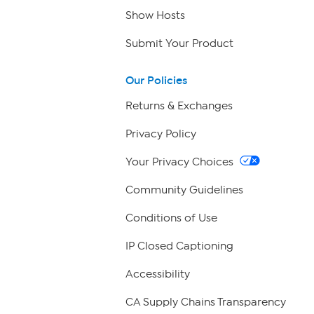
Show Hosts
Submit Your Product
Our Policies
Returns & Exchanges
Privacy Policy
Your Privacy Choices
Community Guidelines
Conditions of Use
IP Closed Captioning
Accessibility
CA Supply Chains Transparency