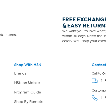
FREE EXCHANG
& EASY RETURN
We want you to love what y
% interest.
within 30 days. Need the sa
color? We'll ship your exch
Shop With HSN
Contact
Brands
Call to O
1-
HSN on Mobile
Customer
Program Guide
1-
Shop By Remote