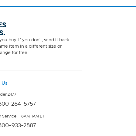
ES
S.
ou buy. If you don't, send it back
me item in a different size or
ange for free.
 Us
rder 24/7
800-284-5757
 Service — 8AM-1AM ET
800-933-2887