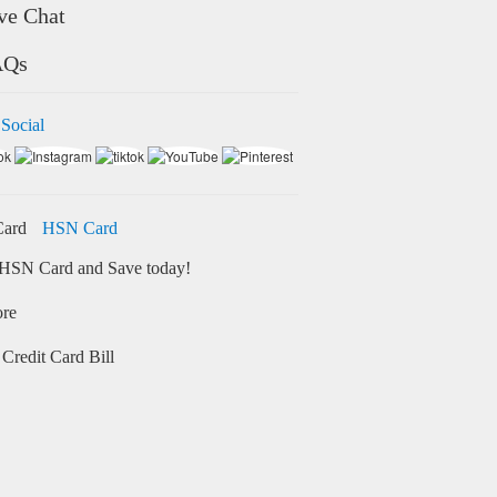
ve Chat
AQs
 Social
HSN Card
HSN Card and Save today!
ore
Credit Card Bill