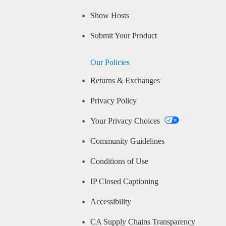
Show Hosts
Submit Your Product
Our Policies
Returns & Exchanges
Privacy Policy
Your Privacy Choices
Community Guidelines
Conditions of Use
IP Closed Captioning
Accessibility
CA Supply Chains Transparency