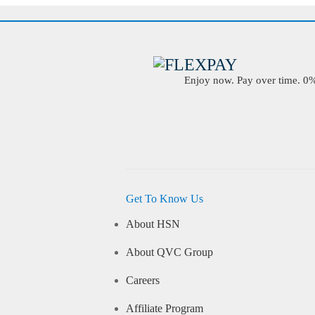
Enjoy now. Pay over time. 0% 
Get To Know Us
About HSN
About QVC Group
Careers
Affiliate Program