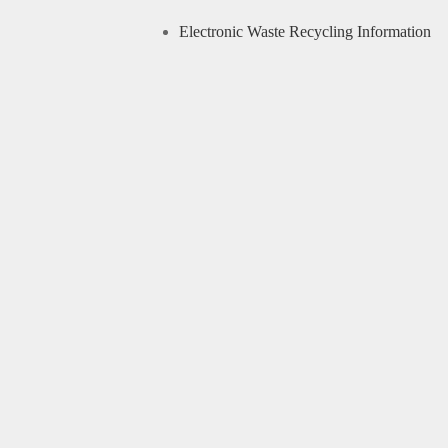
Electronic Waste Recycling Information