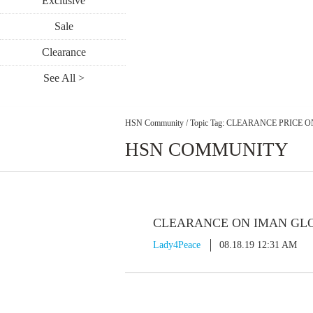
Exclusive
Sale
Clearance
See All >
HSN Community
/
Topic Tag: CLEARANCE PRICE 
HSN COMMUNITY
CLEARANCE ON IMAN GLO
Lady4Peace
08.18.19 12:31 AM