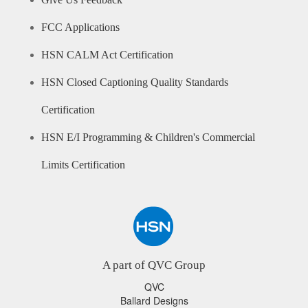
Give Us Feedback
FCC Applications
HSN CALM Act Certification
HSN Closed Captioning Quality Standards
Certification
HSN E/I Programming & Children's Commercial
Limits Certification
A part of QVC Group
QVC
Ballard Designs