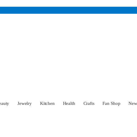
eauty
Jewelry
Kitchen
Health
Crafts
Fan Shop
Ne