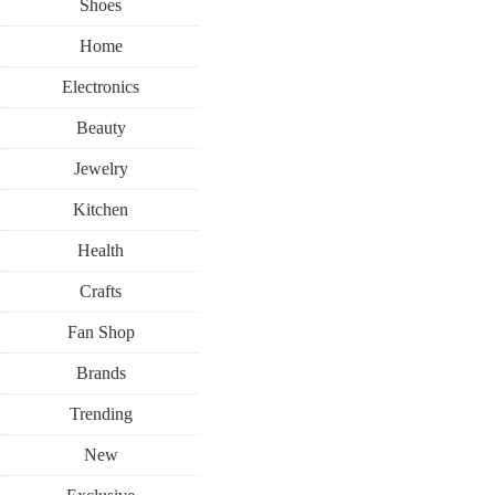
Shoes
Home
Electronics
Beauty
Jewelry
Kitchen
Health
Crafts
Fan Shop
Brands
Trending
New