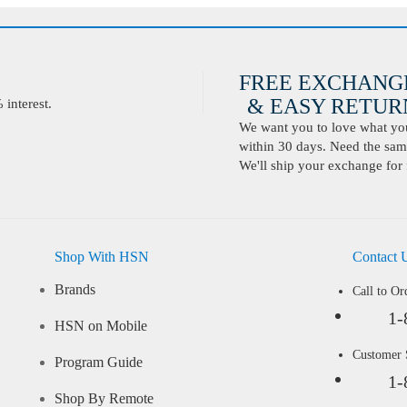
FREE EXCHANG
& EASY RETURN
interest.
We want you to love what you 
within 30 days. Need the same
We'll ship your exchange for 
Shop With HSN
Contact 
Brands
Call to Or
1-
HSN on Mobile
Customer
Program Guide
1-
Shop By Remote