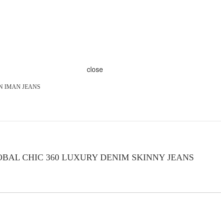
close
ON IMAN JEANS
BAL CHIC 360 LUXURY DENIM SKINNY JEANS