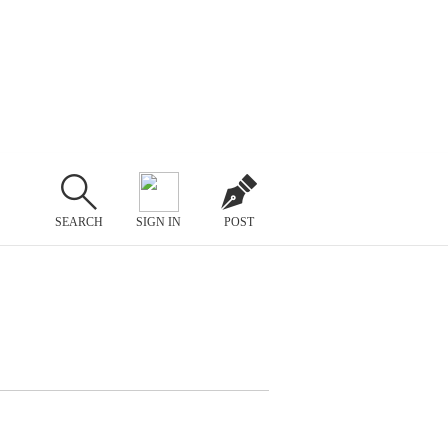
SEARCH
SIGN IN
POST