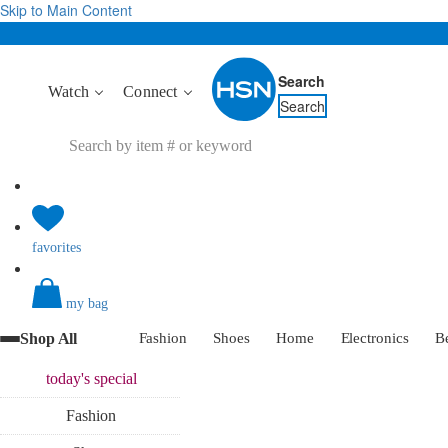
Skip to Main Content
Search
Watch
Connect
Search
favorites
my bag
Shop All
Fashion
Shoes
Home
Electronics
B
today's
special
Fashion