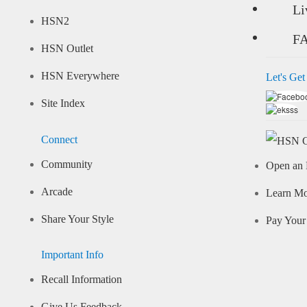
Li
HSN2
F
HSN Outlet
HSN Everywhere
Let's Get
Site Index
Connect
Community
Open an 
Arcade
Learn M
Share Your Style
Pay Your 
Important Info
Recall Information