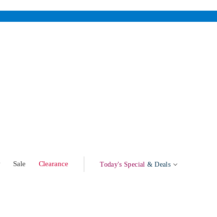
w
Sale
Clearance
Today's Special
& Deals