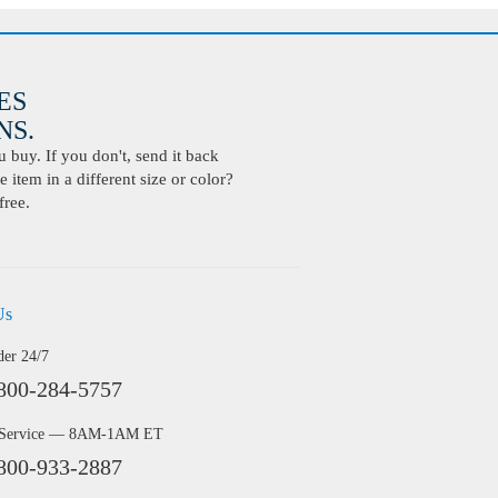
ES
S.
buy. If you don't, send it back
 item in a different size or color?
free.
Us
der 24/7
800-284-5757
 Service — 8AM-1AM ET
800-933-2887