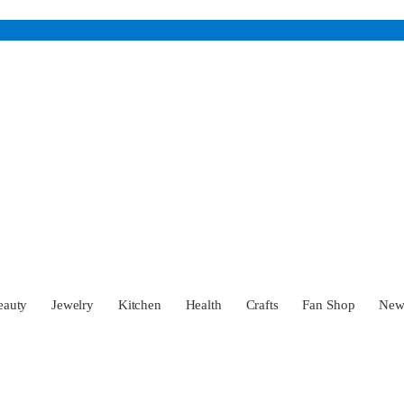
eauty
Jewelry
Kitchen
Health
Crafts
Fan Shop
Ne