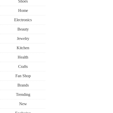
Shoes
Home
Electronics
Beauty
Jewelry
Kitchen
Health
Crafts
Fan Shop
Brands
Trending
New