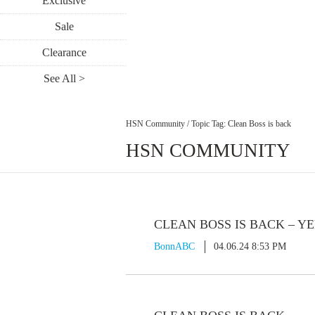
Exclusive
Sale
Clearance
See All >
HSN Community
/
Topic Tag: Clean Boss is back
HSN COMMUNITY
CLEAN BOSS IS BACK – Y
BonnABC
04.06.24 8:53 PM