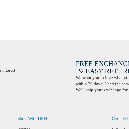
FREE EXCHANG
& EASY RETURN
interest.
We want you to love what you 
within 30 days. Need the same
We'll ship your exchange for 
Shop With HSN
Contact 