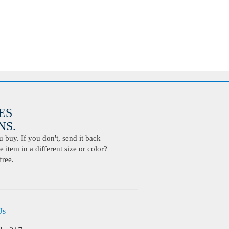
ES
S.
buy. If you don't, send it back
 item in a different size or color?
free.
Us