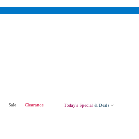
w
Sale
Clearance
Today's Special
& Deals