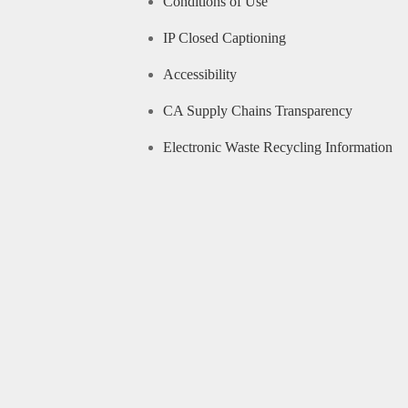
Conditions of Use
IP Closed Captioning
Accessibility
CA Supply Chains Transparency
Electronic Waste Recycling Information