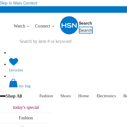
Skip to Main Content
Search
Watch
Connect
Search
favorites
my bag
Shop All
Fashion
Shoes
Home
Electronics
B
today's
special
Fashion