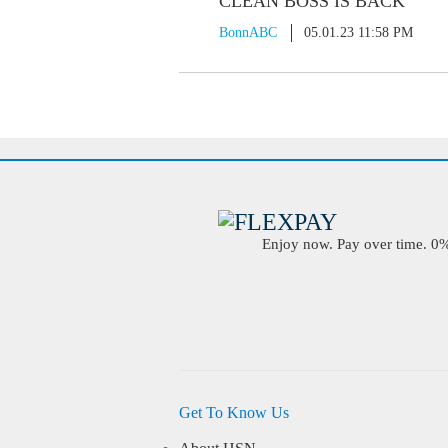
CLEAN BOSS IS BACK
BonnABC
05.01.23 11:58 PM
Enjoy now. Pay over time. 0% 
Get To Know Us