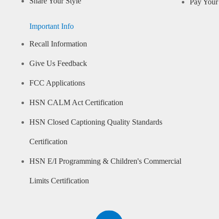
Share Your Style
Pay Your 
Important Info
Recall Information
Give Us Feedback
FCC Applications
HSN CALM Act Certification
HSN Closed Captioning Quality Standards
Certification
HSN E/I Programming & Children's Commercial
Limits Certification