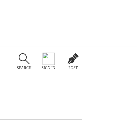
SEARCH
SIGN IN
POST