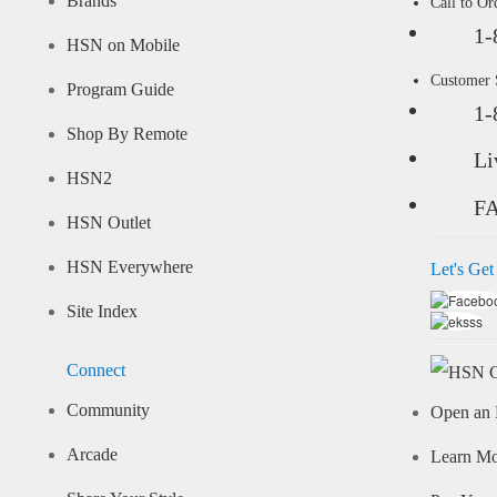
Brands
Call to Or
1-
HSN on Mobile
Customer
Program Guide
1-
Shop By Remote
Li
HSN2
F
HSN Outlet
HSN Everywhere
Let's Get
Site Index
Connect
Community
Open an 
Arcade
Learn M