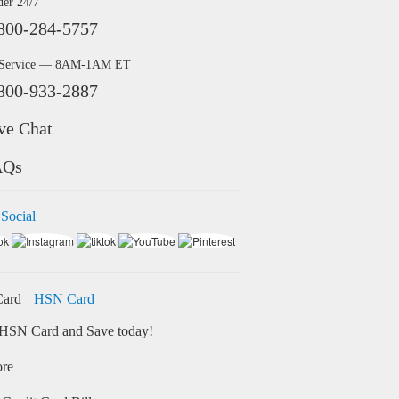
der 24/7
800-284-5757
 Service — 8AM-1AM ET
800-933-2887
ve Chat
AQs
 Social
HSN Card
HSN Card and Save today!
ore