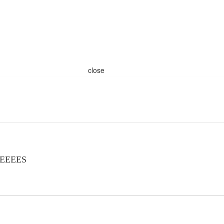
close
EEEEES