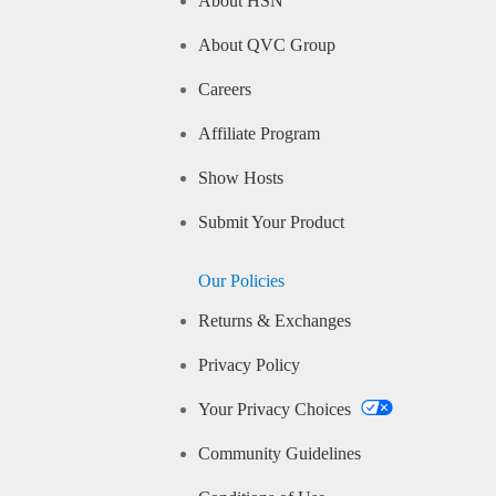
About HSN
About QVC Group
Careers
Affiliate Program
Show Hosts
Submit Your Product
Our Policies
Returns & Exchanges
Privacy Policy
Your Privacy Choices
Community Guidelines