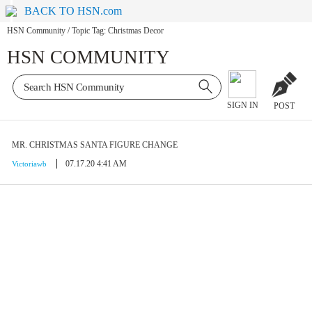
BACK TO HSN.com
HSN Community
/
Topic Tag: Christmas Decor
HSN COMMUNITY
SIGN IN
POST
MR. CHRISTMAS SANTA FIGURE CHANGE
07.17.20 4:41 AM
Victoriawb