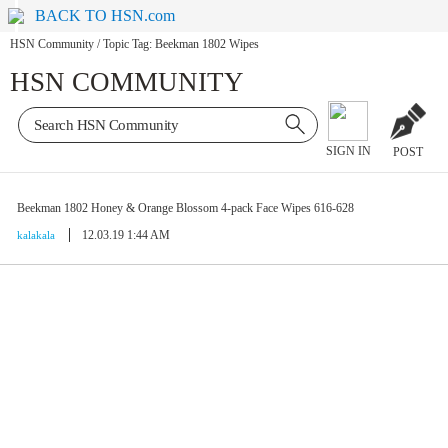
BACK TO HSN.com
HSN Community
/
Topic Tag: Beekman 1802 Wipes
HSN COMMUNITY
SIGN IN
POST
Beekman 1802 Honey & Orange Blossom 4-pack Face Wipes 616-628
12.03.19 1:44 AM
kalakala