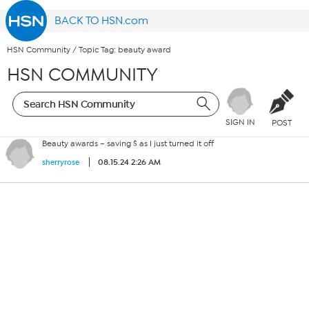
BACK TO HSN.com
HSN Community
/
Topic Tag: beauty award
HSN COMMUNITY
SIGN IN
POST
Beauty awards – saving $ as I just turned it off
08.15.24 2:26 AM
sherryrose