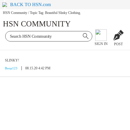
BACK TO HSN.com
HSN Community
/
Topic Tag: Beautiful Slinky Clothing.
HSN COMMUNITY
SIGN IN
POST
SLINKY!
08.15.20 4:42 PM
Boop123